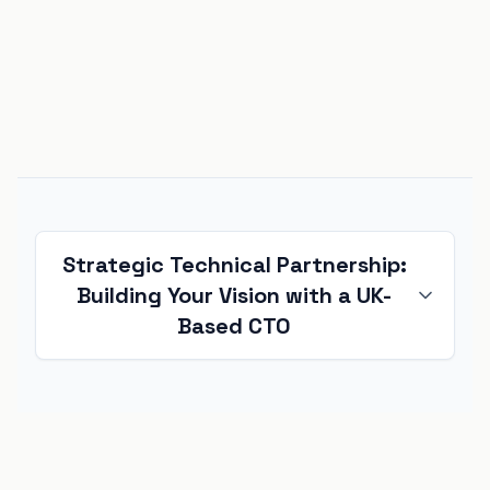
Strategic Technical Partnership:
Building Your Vision with a UK-
Based CTO
Starting a new technical project is one of
the most critical phases in any business
lifecycle. Whether you are a startup
building an
MVP
or an enterprise