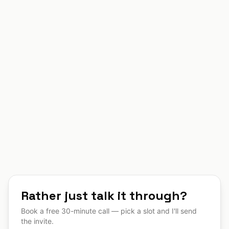
Click to upload or drag and drop
PDF, DOC, DOCX, TXT, PNG, JPG (max
10MB)
Submit Project Request
By submitting, you agree to be contacted regarding
your project inquiry.
Rather just talk it through?
Book a free 30-minute call — pick a slot and I'll send
the invite.