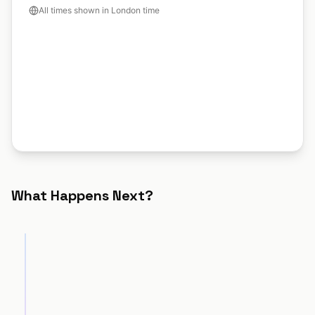
All times shown in London time
What Happens Next?
Discovery Call
STEP
1
Technical Audit
STEP
2