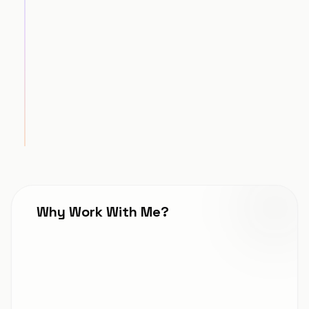
Strategic Roadmap
STEP
3
Execution & Launch
STEP
4
Why Work With Me?