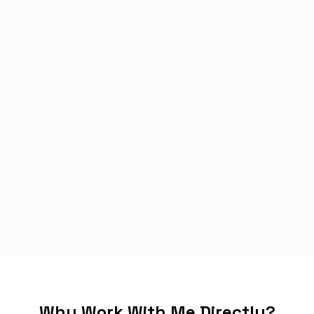
Why Work With Me Directly?