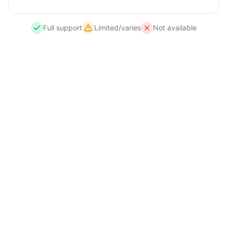
Full support
Limited/varies
Not available
Need Complete Data Privacy?
For internal systems handling sensitive financial
or client data, I offer
standalone LLM
deployments
that run entirely on your
infrastructure. No data leaves your network —
ideal for healthcare, legal, financial services, or
any FCA/ICO regulated industry.
Open-source models (DeepSeek R1, Llama 3.3 70B,
Qwen3, Phi-4 mini)
Runs on your servers or private cloud (AWS, Azure