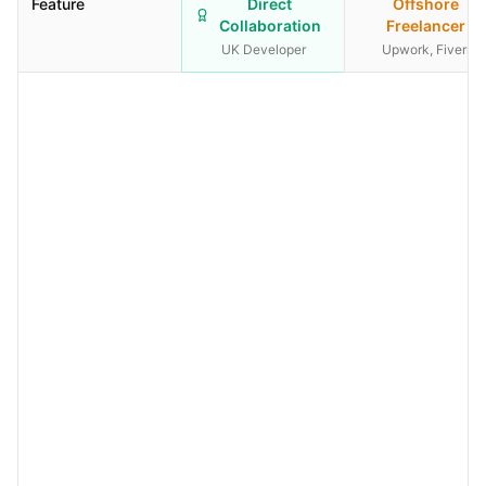
Feature
Direct
Offshore
Collaboration
Freelancer
UK Developer
Upwork, Fiverr