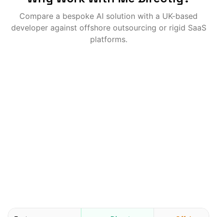
Compare a bespoke AI solution with a UK-based
developer against offshore outsourcing or rigid SaaS
platforms.