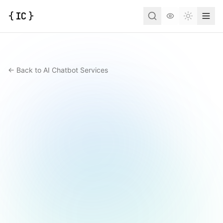
{
IC
}
Toggle t
← Back to AI Chatbot Services