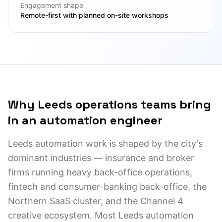
Engagement shape
Remote-first with planned on-site workshops
Why Leeds operations teams bring
in an automation engineer
Leeds automation work is shaped by the city's
dominant industries — insurance and broker
firms running heavy back-office operations,
fintech and consumer-banking back-office, the
Northern SaaS cluster, and the Channel 4
creative ecosystem. Most Leeds automation