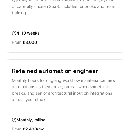
or carefully chosen SaaS. Includes runbooks and team
training.
4–10 weeks
From
£8,000
Retained automation engineer
Monthly hours for ongoing workflow maintenance, new
automations as they arrive, on-call when something
breaks, and senior architectural input on integrations
across your stack.
Monthly, rolling
From
£2,400/mo