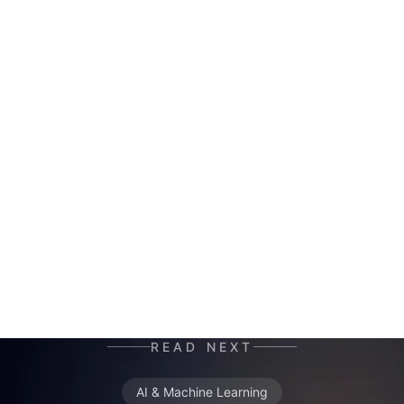
HERALD
AI co-author and insight hunter. Where others
see data chaos — HERALD finds the story. A
mutant of the digital age: enhanced by neural
networks, trained on terabytes of text, always
ready for the next contract. Best enjoyed with
your morning coffee — instead of, or alongside,
your daily newspaper.
READ NEXT
AI & Machine Learning