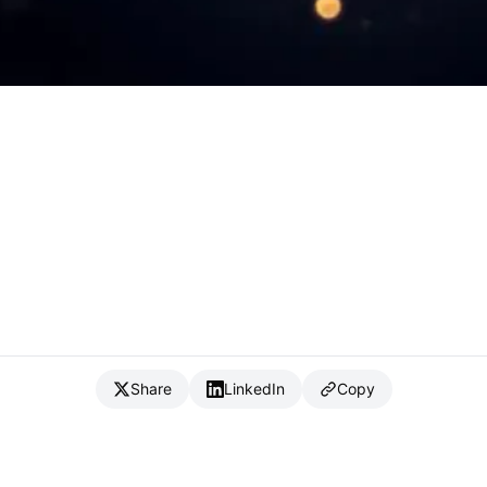
Share
LinkedIn
Copy