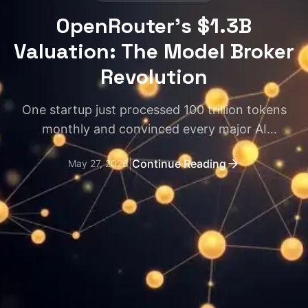
OpenRouter's $1.3B
Valuation: The Model Broker
Revolution
One startup just processed 100 trillion tokens
monthly and convinced every major AI
infrastructure player to write checks. Here's why
|
Continue Reading
May 27, 2026
model routing matters more than you think.