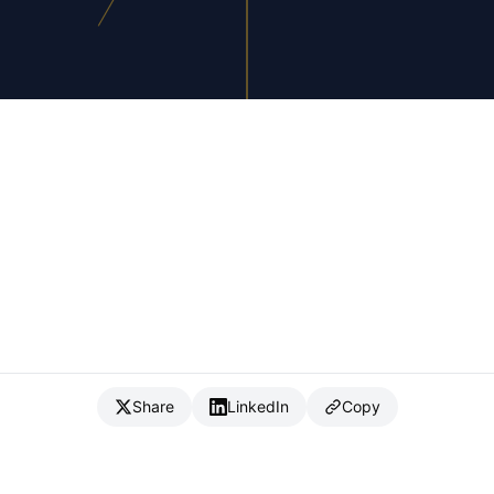
Share
LinkedIn
Copy