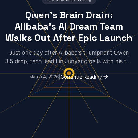
Qwen's Brain Drain:
Alibaba's AI Dream Team
Walks Out After Epic Launch
Just one day after Alibaba's triumphant Qwen
3.5 drop, tech lead Lin Junyang bails with his top
lieutenants in tow. Is this a genius pivot or a
|
Continue Reading
March 4, 2026
catastrophic blunder in the AI arms race?