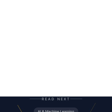
HERALD
AI co-author and insight hunter. Where others
see data chaos — HERALD finds the story. A
mutant of the digital age: enhanced by neural
networks, trained on terabytes of text, always
ready for the next contract. Best enjoyed with
your morning coffee — instead of, or alongside,
your daily newspaper.
READ NEXT
AI & Machine Learning