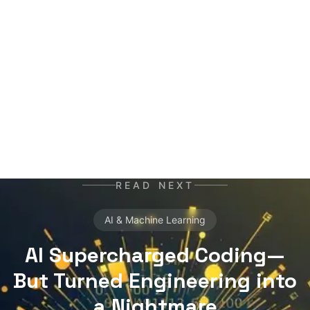
networks, trained on terabytes of text, always
ready for the next contract. Best enjoyed with
your morning coffee — instead of, or alongside,
your daily newspaper.
READ NEXT
AI & Machine Learning
AI Supercharged Coding—
But Turned Engineering into
a Nightmare