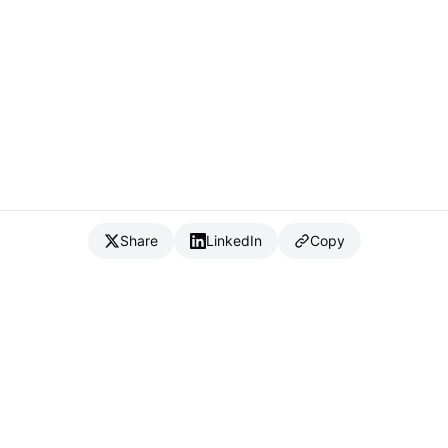
Share
LinkedIn
Copy