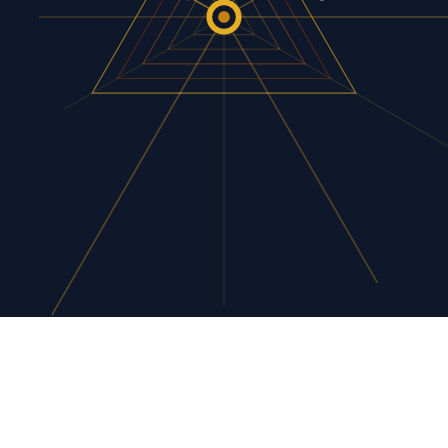
tool they paid for