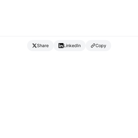
Share
LinkedIn
Copy
{
IC
}
_
Full Stack Developer & CTO
Available for consulting & CTO-as-a-service