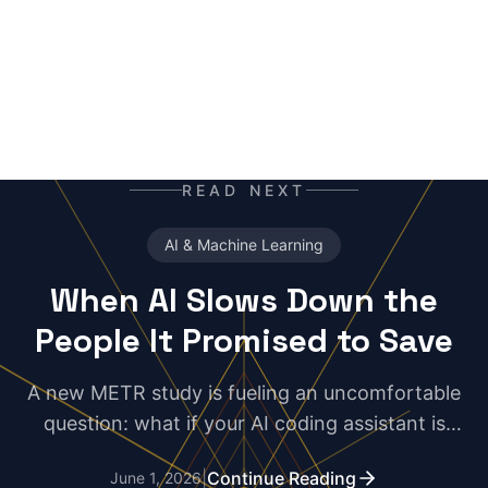
READ NEXT
AI & Machine Learning
When AI Slows Down the
People It Promised to Save
A new METR study is fueling an uncomfortable
question: what if your AI coding assistant is
making you slower? For some developers, the
|
Continue Reading
June 1, 2026
real productivity hack may be uninstalling the