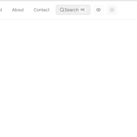
st
About
Contact
Search
⌘
K
Toggle th