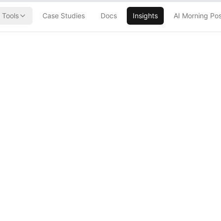
Tools
Case Studies
Docs
Insights
AI Morning Po
Generated Code
Hour AWS
They Want
rs to Babysit