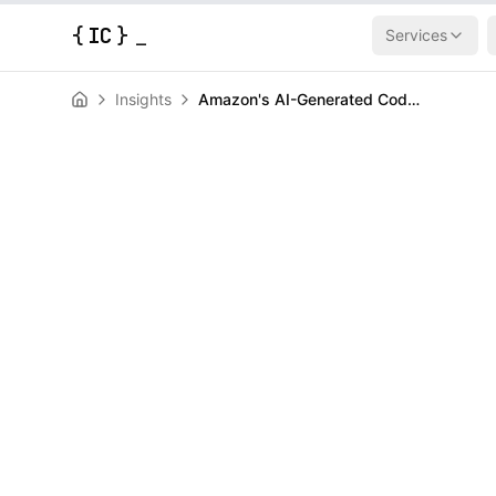
{
IC
}
Services
Insights
Amazon's AI-Generated Code Caused a 13-Hour AWS Outage (Now They Want Senior Engineers to Babysit Bots)
AI & Machine Learning
News
Amazon's AI-
Caused a 13-
Outage (Now 
Senior Enginee