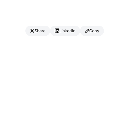
Share
LinkedIn
Copy
{
IC
}
_
Full Stack Developer & CTO
Available for consulting & CTO-as-a-service
Connect