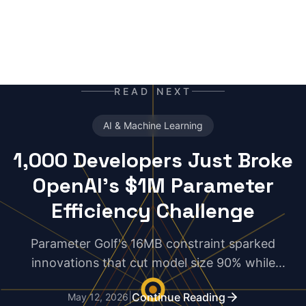
READ NEXT
AI & Machine Learning
1,000 Developers Just Broke
OpenAI's $1M Parameter
Efficiency Challenge
Parameter Golf's 16MB constraint sparked
innovations that cut model size 90% while
maintaining performance. The results expose
|
Continue Reading
May 12, 2026
uncomfortable truths about AI scaling.