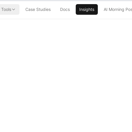
Tools
Case Studies
Docs
Insights
AI Morning Po
O move is less a
a signal