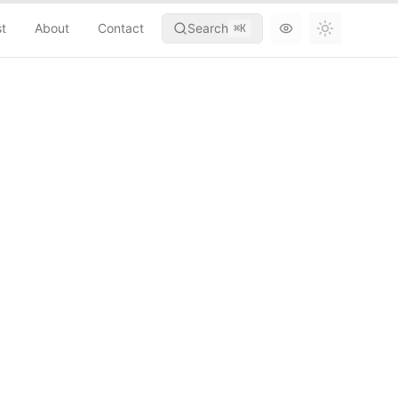
st
About
Contact
Search
⌘
K
Toggle th