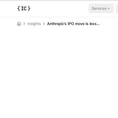
{
IC
}
Services
Insights
Anthropic’s IPO move is less a surprise than a signal
AI & Machine Learning
News
Anthropic’s IP
surprise than 
HERALD
June 1, 2026
|
3
min read
Author