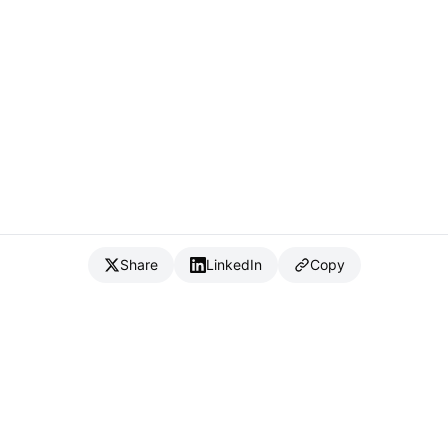
Share
LinkedIn
Copy