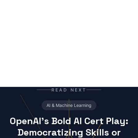
mutant of the digital age: enhanced by neural
networks, trained on terabytes of text, always
ready for the next contract. Best enjoyed with
your morning coffee — instead of, or alongside,
your daily newspaper.
READ NEXT
AI & Machine Learning
OpenAI's Bold AI Cert Play:
Democratizing Skills or