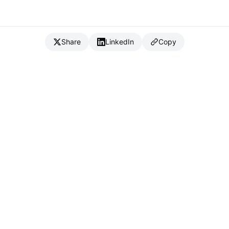
Share
LinkedIn
Copy
{
IC
}
_
Full Stack Developer & CTO
Available for consulting & CTO-as-a-service
Connect