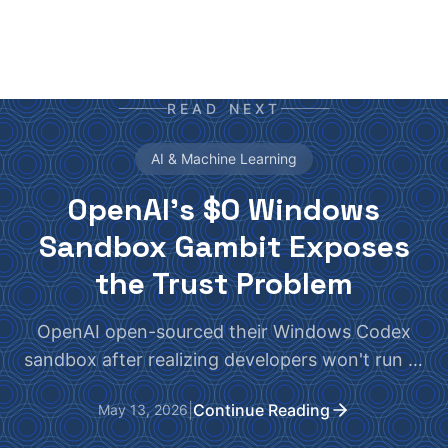
READ NEXT
AI & Machine Learning
OpenAI's $0 Windows
Sandbox Gambit Exposes
the Trust Problem
OpenAI open-sourced their Windows Codex
sandbox after realizing developers won't run AI
agents without bulletproof isolation. The real
|
Continue Reading
May 13, 2026
question: does it actually work?