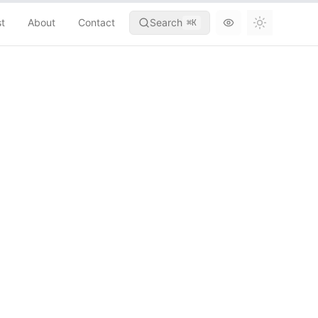
st
About
Contact
Search
⌘
K
Toggle th