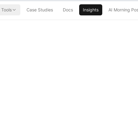
Tools
Case Studies
Docs
Insights
AI Morning Po
sible Color
ut Waiting for
()