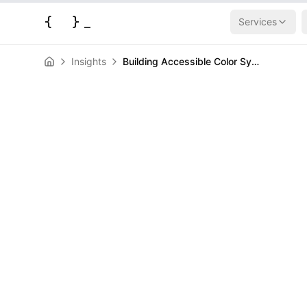
{
}
_
Services
Insights
Building Accessible Color Systems Without Waiting for contrast-color()
News
Building Acces
Systems Witho
contrast-color
HERALD
February 11, 2026
|
3
min read
Author