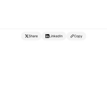
Share
LinkedIn
Copy
{
IC
}
_
Full Stack Developer & CTO
Available for consulting & CTO-as-a-service