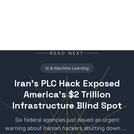
READ NEXT
AI & Machine Learning
Iran's PLC Hack Exposed
America's $2 Trillion
Infrastructure Blind Spot
Six federal agencies just issued an urgent
warning about Iranian hackers shutting down US