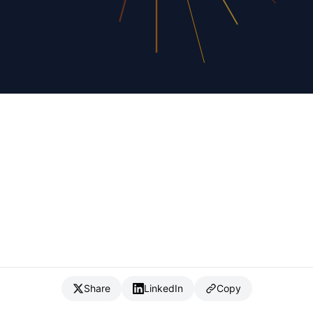
Share
LinkedIn
Copy