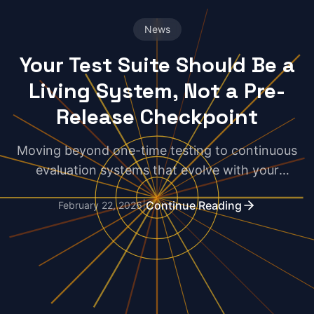
News
Your Test Suite Should Be a
Living System, Not a Pre-
Release Checkpoint
Moving beyond one-time testing to continuous
evaluation systems that evolve with your
production code and catch real-world failures.
|
Continue Reading
February 22, 2026