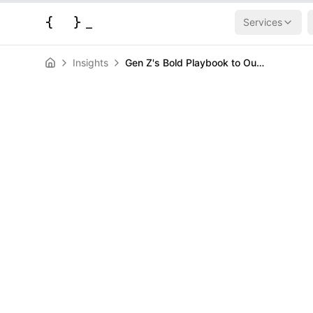
{
}
_
Services
Insights
Gen Z's Bold Playbook to Outsmart AI Job Apocalypse
AI & Machine Learning
News
Gen Z's Bold P
Outsmart AI J
HERALD
March 24, 2026
|
3
min read
Author