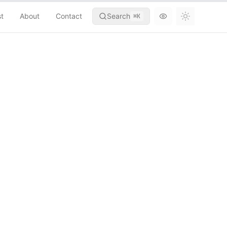
st
About
Contact
Search
⌘
K
Toggle th