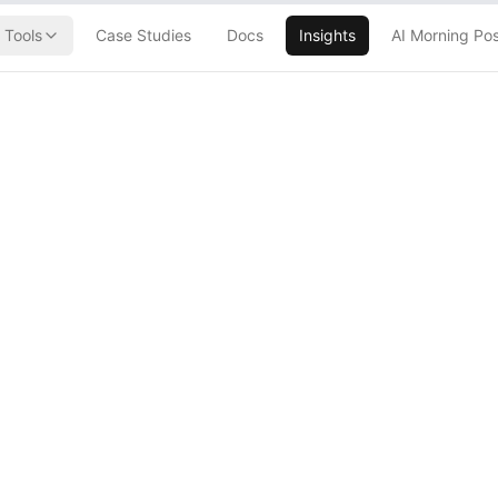
Tools
Case Studies
Docs
Insights
AI Morning Po
laybook to
ob Apocalypse