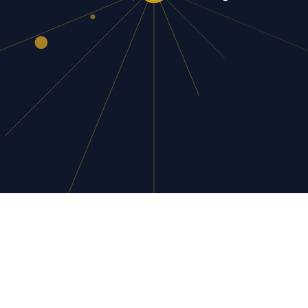
AI flexin