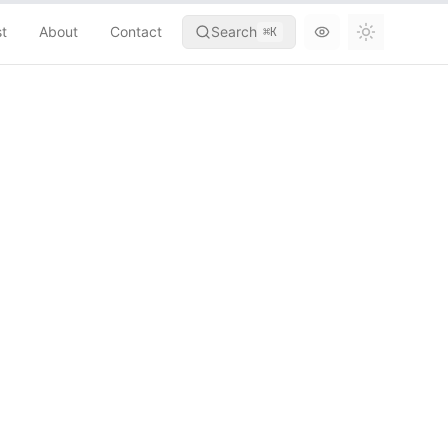
st
About
Contact
Search
⌘
K
Toggle th