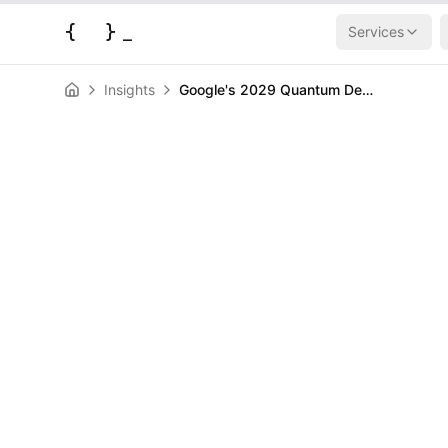
{
}
_
Services
Insights
Google's 2029 Quantum Deadline Slashes 6 Years Off Encryption Doomsday
AI & Machine Learning
News
Google's 202
Deadline Slash
Encryption D
HERALD
March 31, 2026
|
3
min read
Author