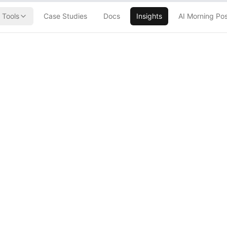
Tools
Case Studies
Docs
Insights
AI Morning Po
9 Quantum
es 6 Years Off
oomsday