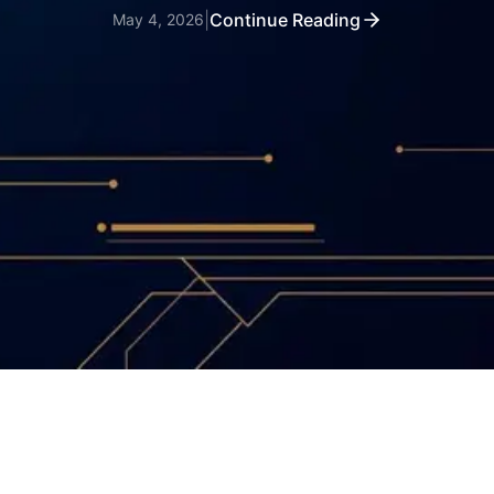
|
Continue Reading
May 4, 2026