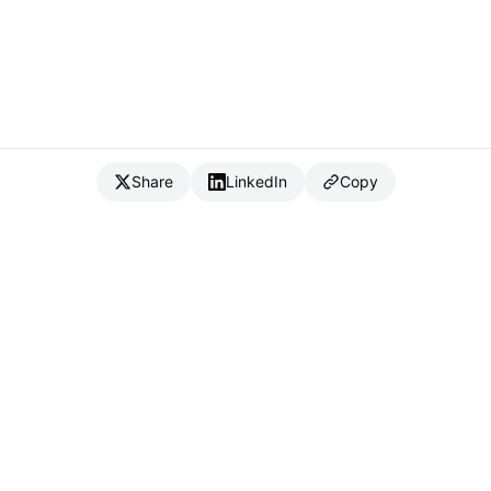
Share
LinkedIn
Copy
{
IC
}
_
Full Stack Developer & CTO