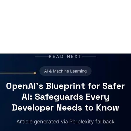
your daily newspaper.
READ NEXT
AI & Machine Learning
OpenAI's Blueprint for Safer
AI: Safeguards Every
Developer Needs to Know
Article generated via Perplexity fallback