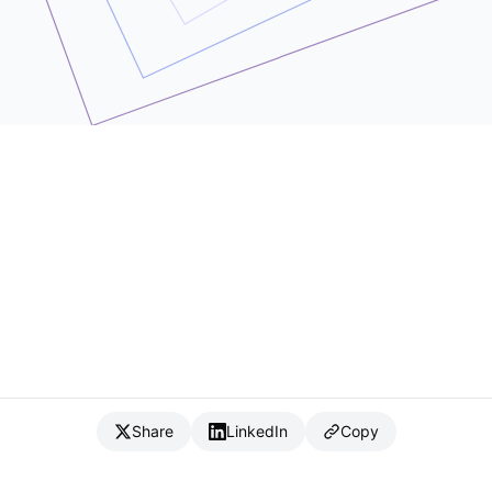
Share
LinkedIn
Copy