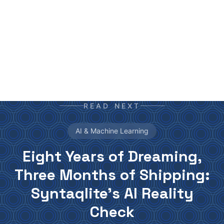
your daily newspaper.
READ NEXT
AI & Machine Learning
Eight Years of Dreaming,
Three Months of Shipping:
Syntaqlite's AI Reality
Check