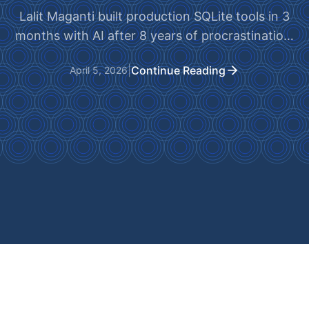
Lalit Maganti built production SQLite tools in 3
months with AI after 8 years of procrastination.
One month of 'vibe-coding' nearly killed it.
|
Continue Reading
April 5, 2026