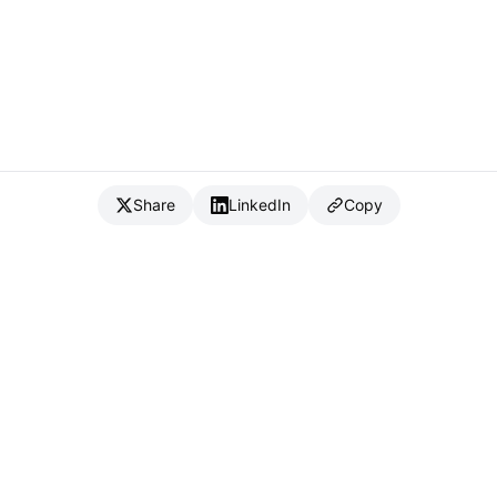
Share
LinkedIn
Copy
{
IC
}
_
Full Stack Developer & CTO