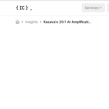
{
IC
}
Services
Insights
Kasava's 20:1 AI Amplification Beats the Coworker Metaphor
AI & Machine Learning
News
Kasava's 20:1 
Beats the Cow
Metaphor
HERALD
February 20, 2026
|
3
min read
Author