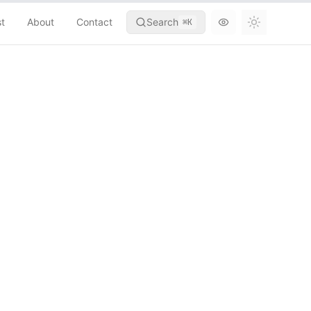
st
About
Contact
Search
⌘
K
Toggle th