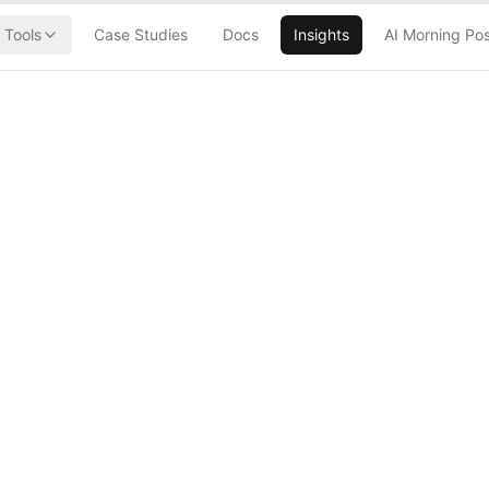
Tools
Case Studies
Docs
Insights
AI Morning Po
AI Amplification
orker