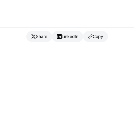
Share
LinkedIn
Copy
{
IC
}
_
Full Stack Developer & CTO
Available for consulting & CTO-as-a-service