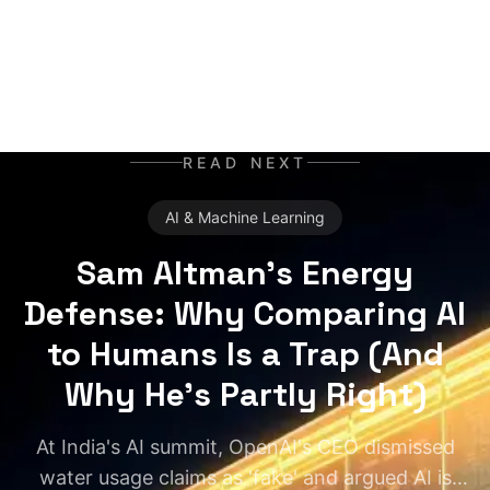
READ NEXT
AI & Machine Learning
Sam Altman's Energy
Defense: Why Comparing AI
to Humans Is a Trap (And
Why He's Partly Right)
At India's AI summit, OpenAI's CEO dismissed
water usage claims as 'fake' and argued AI is