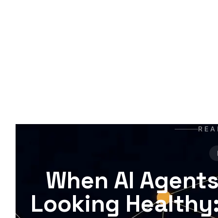
A
t
t
m
REA
When AI Agents
Looking Healthy: