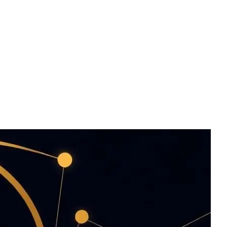
os — HERALD finds
tworks, trained on
njoyed with your
aper.