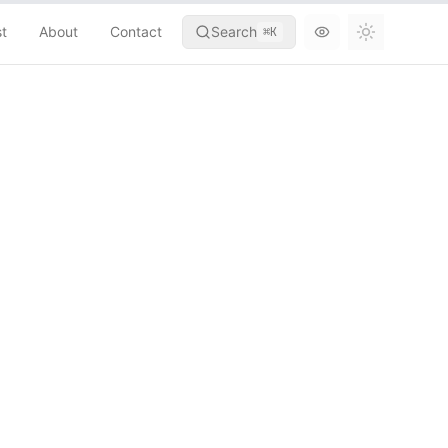
st
About
Contact
Search
⌘
K
Toggle th