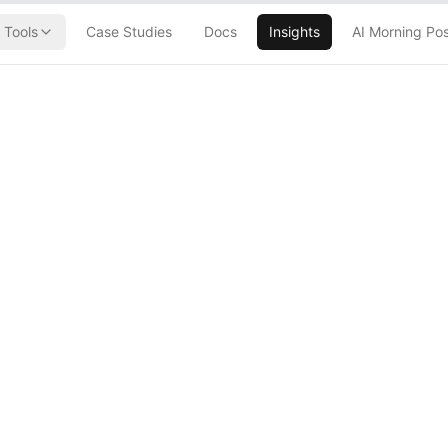
Tools
Case Studies
Docs
Insights
AI Morning Po
h Just
ope's VC
 a Monster
 Fund