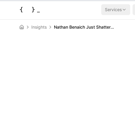
{
}
_
Services
Insights
Nathan Benaich Just Shattered Europe's VC Playbook with a Monster $232M Solo AI Fund
AI & Machine Learning
News
Nathan Benaic
Shattered Eur
Playbook with
$232M Solo AI