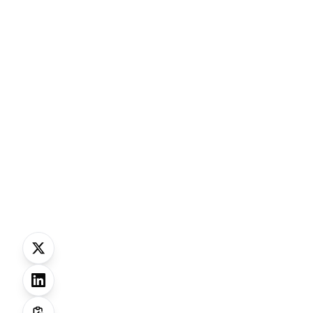
Why this matte
AI i
f