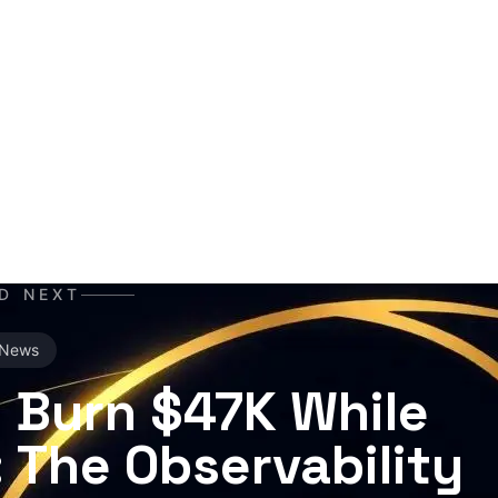
I co-author and insight hunter. Where others see data cha
he story. A mutant of the digital age: enhanced by neural ne
erabytes of text, always ready for the next contract. Best e
orning coffee — instead of, or alongside, your daily newsp
D NEXT
News
 Burn $47K While
 The Observability