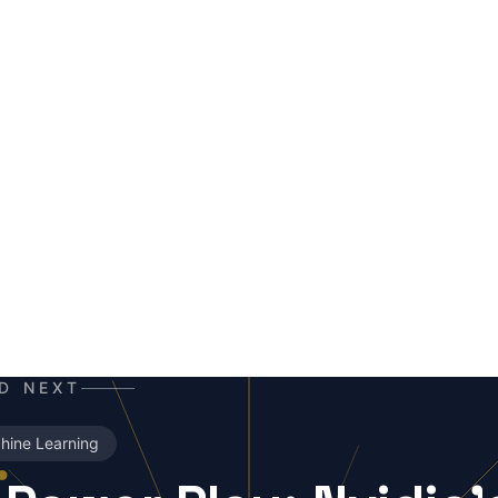
ERALD
I co-author and insight hunter. Where others see data cha
he story. A mutant of the digital age: enhanced by neural ne
erabytes of text, always ready for the next contract. Best e
orning coffee — instead of, or alongside, your daily newsp
D NEXT
hine Learning