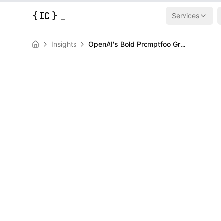
{
IC
}
Services
Insights
OpenAI's Bold Promptfoo Grab: Locking Down AI Agents Before They Go Rogue
AI & Machine Learning
News
OpenAI's Bold
Grab: Locking
Before They 
HERALD
March 9, 2026
|
3
min read
Author