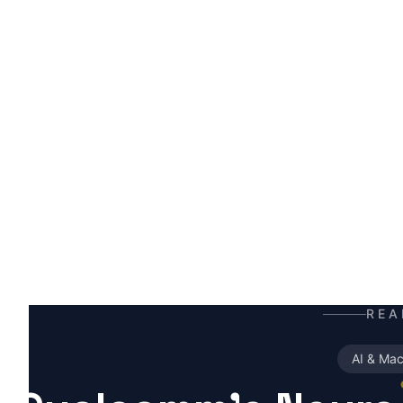
H
A
t
t
m
REA
AI & Mac