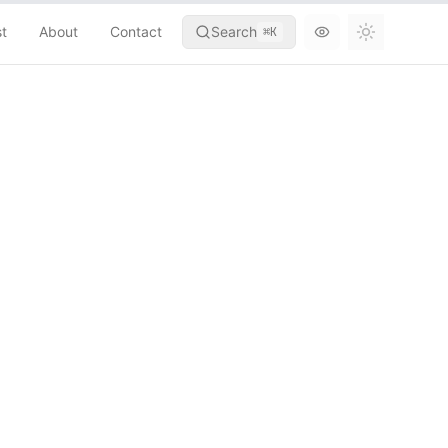
st
About
Contact
Search
⌘
K
Toggle th