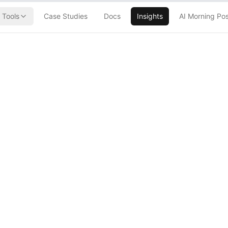
Tools
Case Studies
Docs
Insights
AI Morning Po
 Promptfoo
 Down AI Agents
Go Rogue