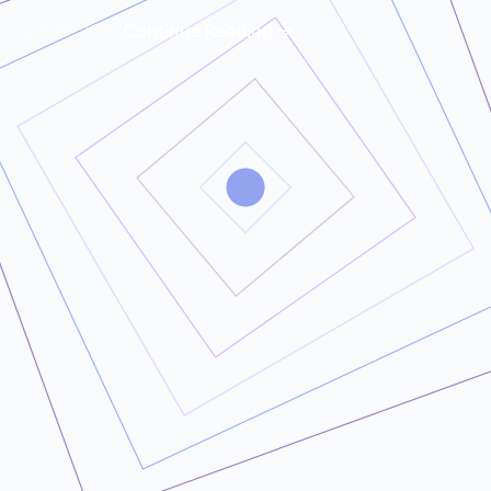
|
Continue Reading
April 16, 2026