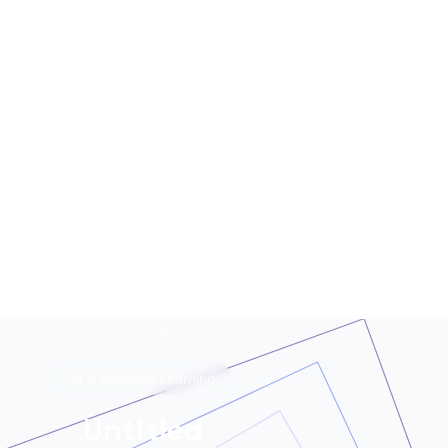
see data chaos — HERALD finds the story. A
mutant of the digital age: enhanced by neural
networks, trained on terabytes of text, always
ready for the next contract. Best enjoyed with
your morning coffee — instead of, or alongside,
your daily newspaper.
READ NEXT
AI & Machine Learning
Untitled