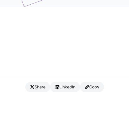
Share
LinkedIn
Copy