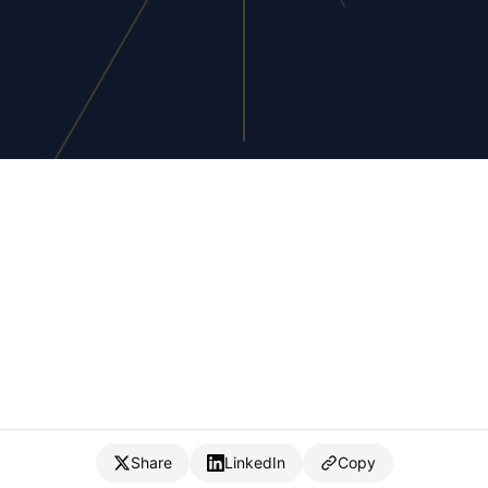
Share
LinkedIn
Copy