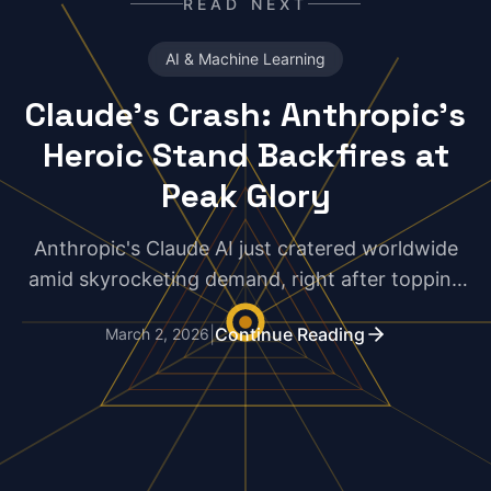
READ NEXT
AI & Machine Learning
Claude's Crash: Anthropic's
Heroic Stand Backfires at
Peak Glory
Anthropic's Claude AI just cratered worldwide
amid skyrocketing demand, right after topping
App Store charts. Is this principled rebellion
|
Continue Reading
March 2, 2026
against Big Brother government deals dooming
their momentum?