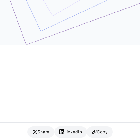
Share
LinkedIn
Copy