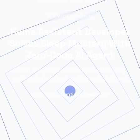
READ NEXT
AI & Machine Learning
Home Assistant Developer
Solves Sleep Mystery With
Zero-Code AI Agent
Martin Shapcott let AI write an entire sleep
analysis tool without reading a single line of
code. The results exposed his noisy neighbors.
|
Continue Reading
May 12, 2026