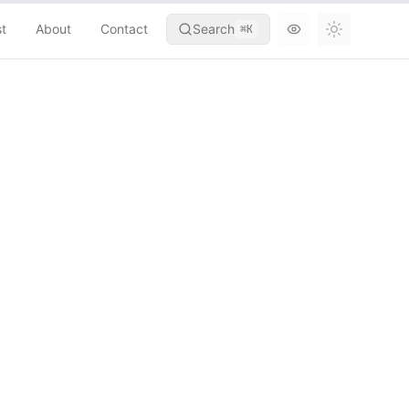
st
About
Contact
Search
⌘
K
Toggle th