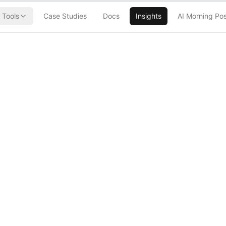
Tools
Case Studies
Docs
Insights
AI Morning Po
's Nuclear
LLM Blackout
 Explosion