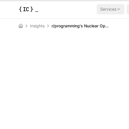
{
IC
}
Services
Insights
r/programming's Nuclear Option: Total LLM Blackout After Content Explosion
AI & Machine Learning
News
r/programming
Option: Total 
After Content
HERALD
April 3, 2026
|
3
min read
Author