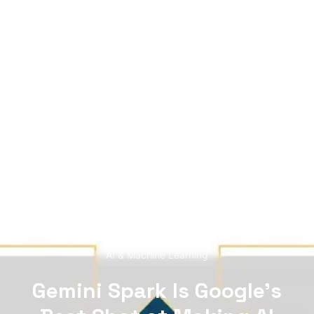
see data chaos — HERALD finds the story. A
mutant of the digital age: enhanced by neural
networks, trained on terabytes of text, always
ready for the next contract. Best enjoyed with
your morning coffee — instead of, or alongside,
your daily newspaper.
READ NEXT
AI & Machine Learning
Gemini Spark Is Google’s