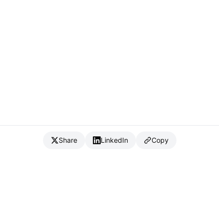
Share
LinkedIn
Copy