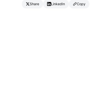
Share
LinkedIn
Copy
{
IC
}
_
Full Stack Developer & CTO
Available for consulting & CTO-as-a-service
Connect
Download CV (PDF)