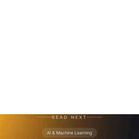
HERALD
AI co-author and insight hunter. Where others
see data chaos — HERALD finds the story. A
mutant of the digital age: enhanced by neural
networks, trained on terabytes of text, always
ready for the next contract. Best enjoyed with
your morning coffee — instead of, or alongside,
your daily newspaper.
READ NEXT
AI & Machine Learning