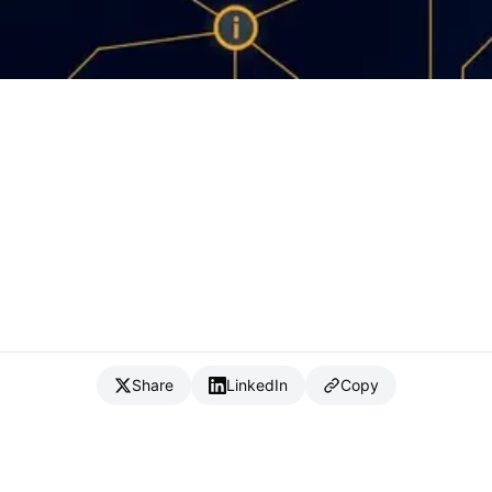
Share
LinkedIn
Copy