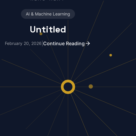
AI & Machine Learning
Untitled
|
Continue Reading
February 20, 2026