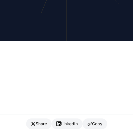
Share
LinkedIn
Copy