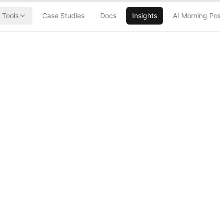
Tools
Case Studies
Docs
Insights
AI Morning Po
chitecture
Building Your
rastructure