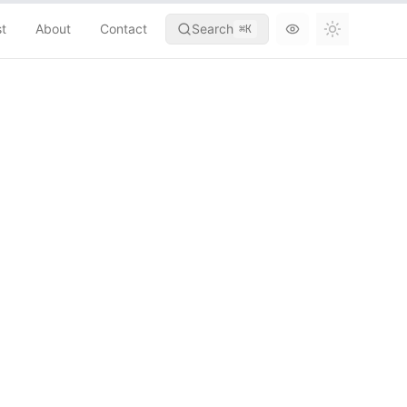
st
About
Contact
Search
⌘
K
Toggle th