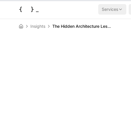
{
}
_
Services
Insights
The Hidden Architecture Lessons from Building Your Own Cloud Infrastructure
News
The Hidden Ar
Lessons from 
Own Cloud Inf
HERALD
April 23, 2026
|
4
min read
Author