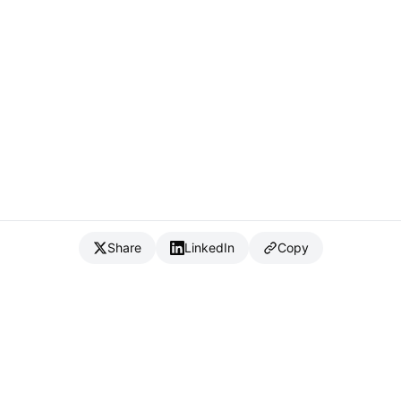
Share
LinkedIn
Copy