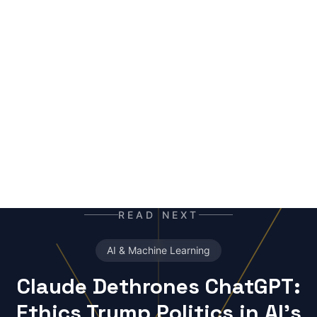
mutant of the digital age: enhanced by neural
networks, trained on terabytes of text, always
ready for the next contract. Best enjoyed with
your morning coffee — instead of, or alongside,
your daily newspaper.
READ NEXT
AI & Machine Learning
Claude Dethrones ChatGPT:
Ethics Trump Politics in AI's