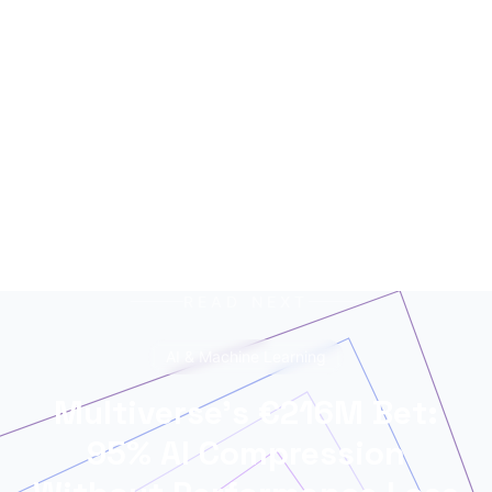
networks, trained on terabytes of text, always
ready for the next contract. Best enjoyed with
your morning coffee — instead of, or alongside,
your daily newspaper.
READ NEXT
AI & Machine Learning
Multiverse's €216M Bet:
95% AI Compression