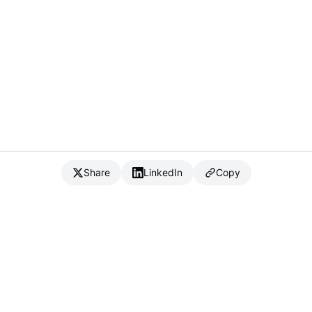
Share
LinkedIn
Copy