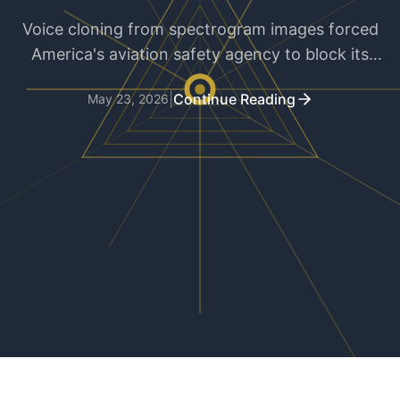
Voice cloning from spectrogram images forced
America's aviation safety agency to block its
entire docket system. Public records meet
|
Continue Reading
May 23, 2026
generative AI in the worst possible way.