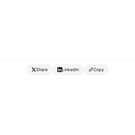
Share
LinkedIn
Copy
{
IC
}
_