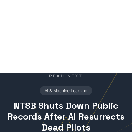
ready for the next contract. Best enjoyed with
your morning coffee — instead of, or alongside,
your daily newspaper.
READ NEXT
AI & Machine Learning
NTSB Shuts Down Public
Records After AI Resurrects
Dead Pilots