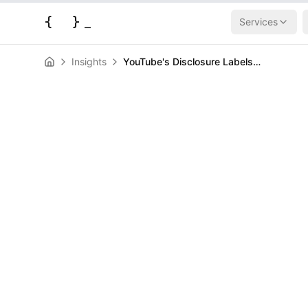
{
}
_
Services
Insights
YouTube's Disclosure Labels Won't Kill AI Content (They'll Make It Better)
AI & Machine Learning
News
YouTube's Dis
Won't Kill AI C
Make It Better
HERALD
May 28, 2026
|
3
min read
Author