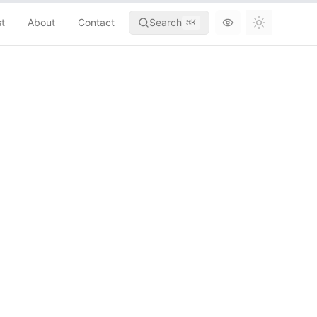
st
About
Contact
Search
⌘
K
Toggle th