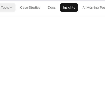
Tools
Case Studies
Docs
Insights
AI Morning Po
closure Labels
ontent (They'll
)