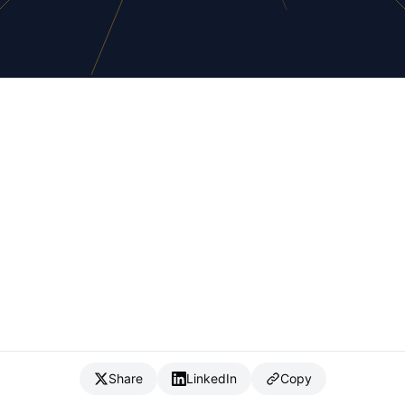
Share
LinkedIn
Copy