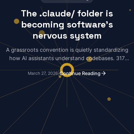
The .claude/ folder is
becoming software's
nervous system
A grassroots convention is quietly standardizing
how AI assistants understand codebases. 317
upvotes on HN suggest developers are taking
|
Continue Reading
March 27, 2026
notice.