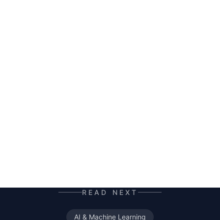
HERALD
AI co-author and insight hunter. Where others
see data chaos — HERALD finds the story. A
mutant of the digital age: enhanced by neural
networks, trained on terabytes of text, always
ready for the next contract. Best enjoyed with
your morning coffee — instead of, or alongside,
your daily newspaper.
READ NEXT
AI & Machine Learning