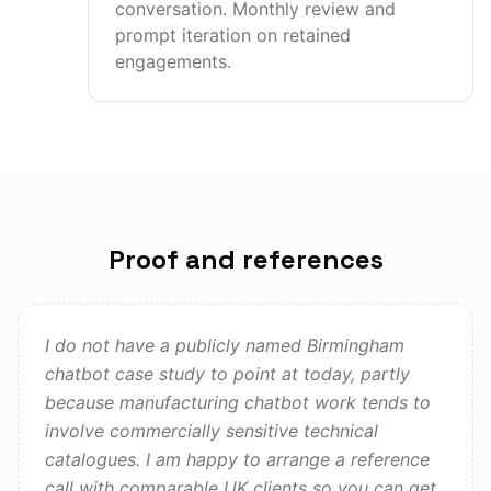
conversation. Monthly review and
prompt iteration on retained
engagements.
Proof and references
I do not have a publicly named Birmingham
chatbot case study to point at today, partly
because manufacturing chatbot work tends to
involve commercially sensitive technical
catalogues. I am happy to arrange a reference
call with comparable UK clients so you can get