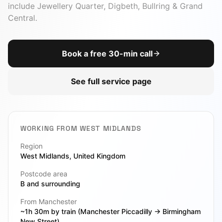
include
Jewellery Quarter, Digbeth, Bullring & Grand
Central
.
Book a free 30-min call
See full service page
WORKING FROM
WEST MIDLANDS
Region
West Midlands
, United Kingdom
Postcode area
B
and surrounding
From Manchester
~1h 30m by train (Manchester Piccadilly → Birmingham
New Street)