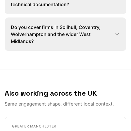
technical documentation?
Do you cover firms in Solihull, Coventry,
Wolverhampton and the wider West
Midlands?
Also working across the UK
Same engagement shape, different local context.
GREATER MANCHESTER