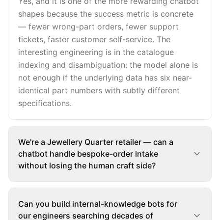
Yes, and it is one of the more rewarding chatbot
shapes because the success metric is concrete
— fewer wrong-part orders, fewer support
tickets, faster customer self-service. The
interesting engineering is in the catalogue
indexing and disambiguation: the model alone is
not enough if the underlying data has six near-
identical part numbers with subtly different
specifications.
We're a Jewellery Quarter retailer — can a
chatbot handle bespoke-order intake
without losing the human craft side?
Can you build internal-knowledge bots for
our engineers searching decades of