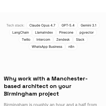
Tech stack:
Claude Opus 4.7
GPT-5.4
Gemini 3.1
LangChain
LlamaIndex
Pinecone
pgvector
Twilio
Intercom
Zendesk
Slack
WhatsApp Business
n8n
Why work with a Manchester-
based architect on your
Birmingham
project
Birmingham is roughly an hour and a half from