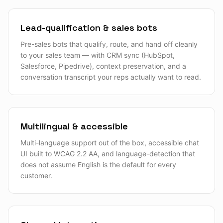
Lead-qualification & sales bots
Pre-sales bots that qualify, route, and hand off cleanly
to your sales team — with CRM sync (HubSpot,
Salesforce, Pipedrive), context preservation, and a
conversation transcript your reps actually want to read.
Multilingual & accessible
Multi-language support out of the box, accessible chat
UI built to WCAG 2.2 AA, and language-detection that
does not assume English is the default for every
customer.