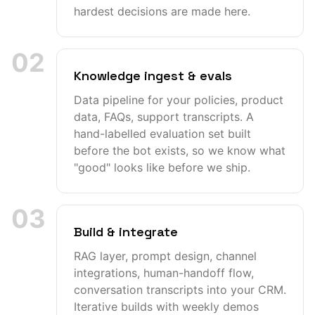
hardest decisions are made here.
02
Knowledge ingest & evals
Data pipeline for your policies, product
data, FAQs, support transcripts. A
hand-labelled evaluation set built
before the bot exists, so we know what
"good" looks like before we ship.
03
Build & integrate
RAG layer, prompt design, channel
integrations, human-handoff flow,
conversation transcripts into your CRM.
Iterative builds with weekly demos