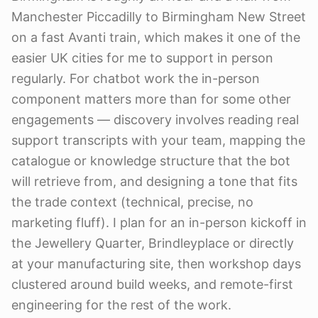
Manchester Piccadilly to Birmingham New Street
on a fast Avanti train, which makes it one of the
easier UK cities for me to support in person
regularly. For chatbot work the in-person
component matters more than for some other
engagements — discovery involves reading real
support transcripts with your team, mapping the
catalogue or knowledge structure that the bot
will retrieve from, and designing a tone that fits
the trade context (technical, precise, no
marketing fluff). I plan for an in-person kickoff in
the Jewellery Quarter, Brindleyplace or directly
at your manufacturing site, then workshop days
clustered around build weeks, and remote-first
engineering for the rest of the work.