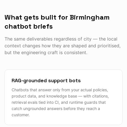
What gets built for Birmingham
chatbot briefs
The same deliverables regardless of city — the local
context changes how they are shaped and prioritised,
but the engineering craft is consistent.
RAG-grounded support bots
Chatbots that answer only from your actual policies,
product data, and knowledge base — with citations,
retrieval evals tied into CI, and runtime guards that
catch ungrounded answers before they reach a
customer.