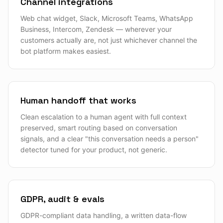
Channel integrations
Web chat widget, Slack, Microsoft Teams, WhatsApp
Business, Intercom, Zendesk — wherever your
customers actually are, not just whichever channel the
bot platform makes easiest.
Human handoff that works
Clean escalation to a human agent with full context
preserved, smart routing based on conversation
signals, and a clear "this conversation needs a person"
detector tuned for your product, not generic.
GDPR, audit & evals
GDPR-compliant data handling, a written data-flow