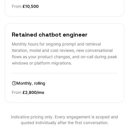
From
£10,500
Retained chatbot engineer
Monthly hours for ongoing prompt and retrieval
iteration, model and cost reviews, new conversational
flows as your product changes, and on-call during peak
windows or platform migrations.
Monthly, rolling
From
£2,800/mo
Indicative pricing only. Every engagement is scoped and
quoted individually after the first conversation.