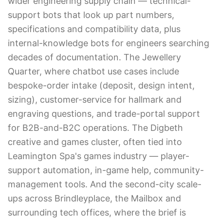
wider engineering supply chain — technical-
support bots that look up part numbers,
specifications and compatibility data, plus
internal-knowledge bots for engineers searching
decades of documentation. The Jewellery
Quarter, where chatbot use cases include
bespoke-order intake (deposit, design intent,
sizing), customer-service for hallmark and
engraving questions, and trade-portal support
for B2B-and-B2C operations. The Digbeth
creative and games cluster, often tied into
Leamington Spa's games industry — player-
support automation, in-game help, community-
management tools. And the second-city scale-
ups across Brindleyplace, the Mailbox and
surrounding tech offices, where the brief is