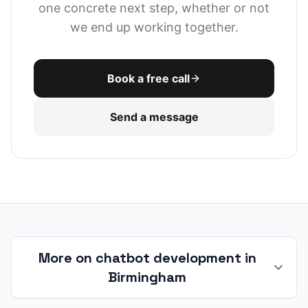
one concrete next step, whether or not
we end up working together.
Book a free call
Send a message
More on chatbot development in
Birmingham