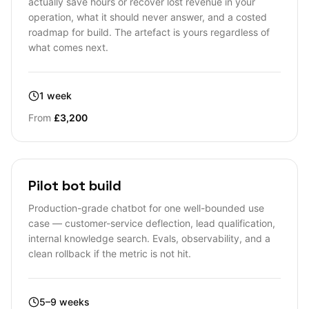
actually save hours or recover lost revenue in your
operation, what it should never answer, and a costed
roadmap for build. The artefact is yours regardless of
what comes next.
1 week
From
£3,200
Pilot bot build
Production-grade chatbot for one well-bounded use
case — customer-service deflection, lead qualification,
internal knowledge search. Evals, observability, and a
clean rollback if the metric is not hit.
5–9 weeks