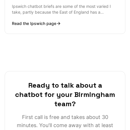
observability sharp enough to catch a hallucination
Ipswich chatbot briefs are some of the most varied I
before a customer complains on Twitter.
take, partly because the East of England has a
distinctive industrial mix (port logistics, agri-tech,
Read the
Ipswich
page
insurance, food and drink), and partly because Suffolk
businesses tend to come to chatbots later than London
or Manchester counterparts and arrive with very
specific operational problems rather than broad
customer-service ambitions. The advantage of that
lateness is clarity: most Suffolk briefs are about a
measurable bottleneck rather than a hype-cycle
initiative.
Ready to talk about a
chatbot for your Birmingham
team?
First call is free and takes about 30
minutes. You'll come away with at least