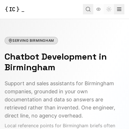
{
IC
}
_
Toggle t
SERVING
BIRMINGHAM
Chatbot Development
in
Birmingham
Support and sales assistants for Birmingham
companies, grounded in your own
documentation and data so answers are
retrieved rather than invented. One engineer,
direct line, no agency overhead.
Local reference points for
Birmingham
briefs often