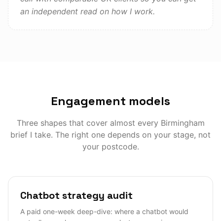
an independent read on how I work.
Engagement models
Three shapes that cover almost every
Birmingham
brief I take. The right one depends on your stage, not
your postcode.
Chatbot strategy audit
A paid one-week deep-dive: where a chatbot would