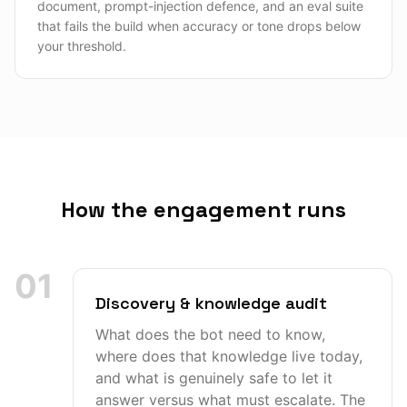
document, prompt-injection defence, and an eval suite
that fails the build when accuracy or tone drops below
your threshold.
How the engagement runs
01
Discovery & knowledge audit
What does the bot need to know,
where does that knowledge live today,
and what is genuinely safe to let it
answer versus what must escalate. The