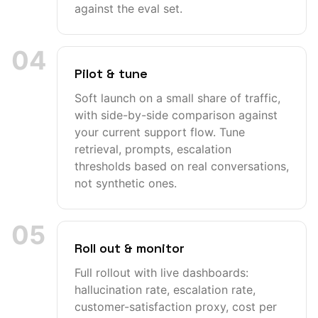
against the eval set.
04
Pilot & tune
Soft launch on a small share of traffic,
with side-by-side comparison against
your current support flow. Tune
retrieval, prompts, escalation
thresholds based on real conversations,
not synthetic ones.
05
Roll out & monitor
Full rollout with live dashboards:
hallucination rate, escalation rate,
customer-satisfaction proxy, cost per