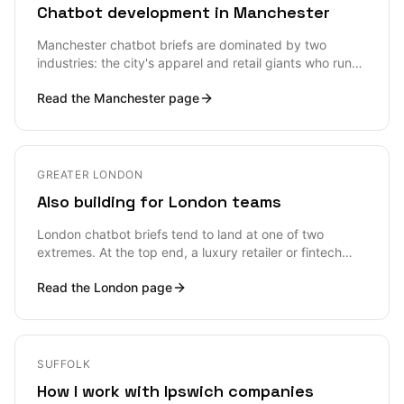
Chatbot development in Manchester
Manchester chatbot briefs are dominated by two
industries: the city's apparel and retail giants who run
real volume through their support stacks every day,
Read the
Manchester
page
and the Manchester Digital tech-cluster scale-ups who
want to add a chatbot feature to their existing product
without ripping anything out. Both shapes need senior
architectural input, both shapes are well suited to in-
person engagement, and both shapes are vulnerable to
GREATER LONDON
the standard chatbot failure mode — shipping fast,
Also building for London teams
hallucinating in production, and quietly turning the bot
off six months later.
London chatbot briefs tend to land at one of two
extremes. At the top end, a luxury retailer or fintech
firm wants a bot that respects the brand and refuses to
Read the
London
page
embarrass it — accuracy, tone, and human handoff
matter more than any clever feature. At the volume
end, a DTC subscription brand or B2B SaaS wants to
deflect a meaningful fraction of support tickets without
dropping CSAT. Both shapes need the same
SUFFOLK
engineering hygiene: retrieval grounded in real product
How I work with Ipswich companies
and policy data, evals built before the bot ships, and