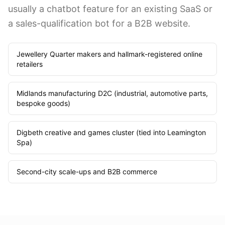
usually a chatbot feature for an existing SaaS or
a sales-qualification bot for a B2B website.
Jewellery Quarter makers and hallmark-registered online
retailers
Midlands manufacturing D2C (industrial, automotive parts,
bespoke goods)
Digbeth creative and games cluster (tied into Leamington
Spa)
Second-city scale-ups and B2B commerce