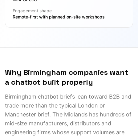
Engagement shape
Remote-first with planned on-site workshops
Why Birmingham companies want
a chatbot built properly
Birmingham chatbot briefs lean toward B2B and
trade more than the typical London or
Manchester brief. The Midlands has hundreds of
mid-size manufacturers, distributors and
engineering firms whose support volumes are