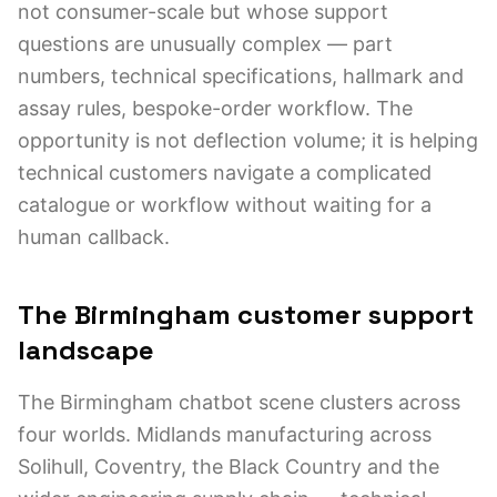
not consumer-scale but whose support
questions are unusually complex — part
numbers, technical specifications, hallmark and
assay rules, bespoke-order workflow. The
opportunity is not deflection volume; it is helping
technical customers navigate a complicated
catalogue or workflow without waiting for a
human callback.
The Birmingham customer support
landscape
The Birmingham chatbot scene clusters across
four worlds. Midlands manufacturing across
Solihull, Coventry, the Black Country and the