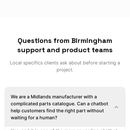
Questions from Birmingham
support and product teams
Local specifics clients ask about before starting a
project.
We are a Midlands manufacturer with a
complicated parts catalogue. Can a chatbot
help customers find the right part without
waiting for a human?