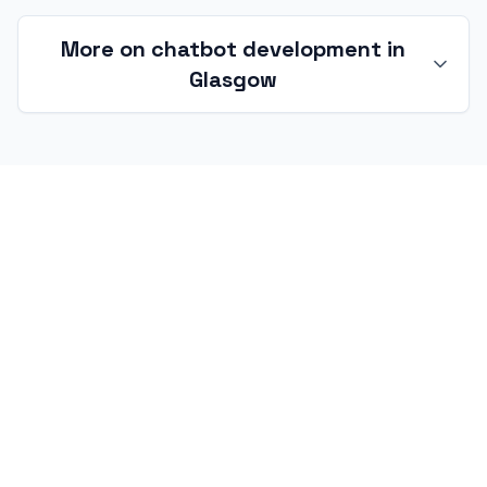
More on chatbot development in
Glasgow
Chatbot development in Glasgow and
the West of Scotland
Glasgow-based chatbot work spans an
unusually wide range — back-office finance at
international scale, gaming studios with global
audiences, BBC Scotland and Pacific Quay
creative-tech, and manufacturing operations
with decades of institutional knowledge worth
surfacing. I work with organisations across the
G postcode area — from the city centre,