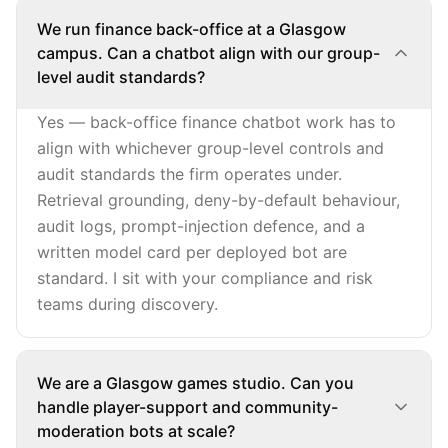
We run finance back-office at a Glasgow
campus. Can a chatbot align with our group-
level audit standards?
Yes — back-office finance chatbot work has to
align with whichever group-level controls and
audit standards the firm operates under.
Retrieval grounding, deny-by-default behaviour,
audit logs, prompt-injection defence, and a
written model card per deployed bot are
standard. I sit with your compliance and risk
teams during discovery.
We are a Glasgow games studio. Can you
handle player-support and community-
moderation bots at scale?