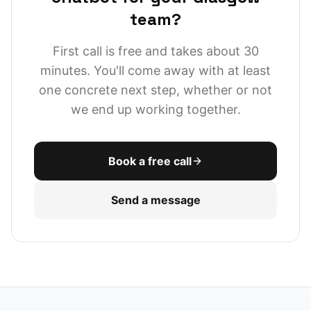
team?
First call is free and takes about 30
minutes. You'll come away with at least
one concrete next step, whether or not
we end up working together.
Book a free call
Send a message