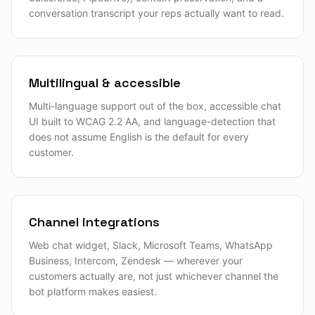
conversation transcript your reps actually want to read.
Multilingual & accessible
Multi-language support out of the box, accessible chat
UI built to WCAG 2.2 AA, and language-detection that
does not assume English is the default for every
customer.
Channel integrations
Web chat widget, Slack, Microsoft Teams, WhatsApp
Business, Intercom, Zendesk — wherever your
customers actually are, not just whichever channel the
bot platform makes easiest.