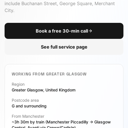
include
Buchanan Street, George Square, Merchant
City
.
Book a free 30-min call
See full service page
WORKING FROM
GREATER GLASGOW
Region
Greater Glasgow
, United Kingdom
Postcode area
G
and surrounding
From Manchester
~3h 30m by train (Manchester Piccadilly → Glasgow
Central, Avanti via Crewe/Carlisle)