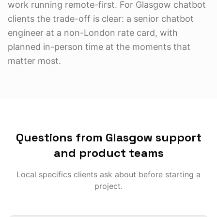
work running remote-first. For Glasgow chatbot
clients the trade-off is clear: a senior chatbot
engineer at a non-London rate card, with
planned in-person time at the moments that
matter most.
Questions from Glasgow support
and product teams
Local specifics clients ask about before starting a
project.