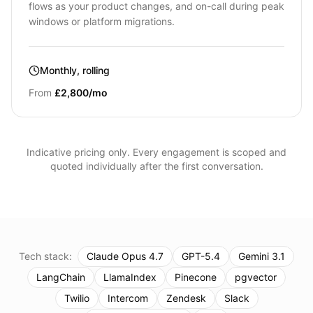
flows as your product changes, and on-call during peak
windows or platform migrations.
Monthly, rolling
From
£2,800/mo
Indicative pricing only. Every engagement is scoped and
quoted individually after the first conversation.
Tech stack:
Claude Opus 4.7
GPT-5.4
Gemini 3.1
LangChain
LlamaIndex
Pinecone
pgvector
Twilio
Intercom
Zendesk
Slack