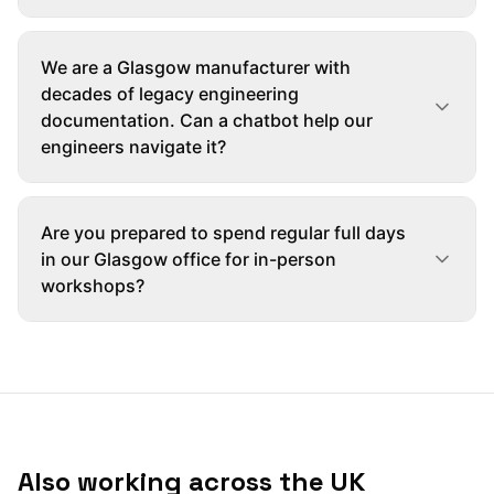
We are a Glasgow manufacturer with
decades of legacy engineering
documentation. Can a chatbot help our
engineers navigate it?
Are you prepared to spend regular full days
in our Glasgow office for in-person
workshops?
Also working across the UK