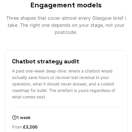
Engagement models
Three shapes that cover almost every
Glasgow
brief I
take. The right one depends on your stage, not your
postcode.
Chatbot strategy audit
A paid one-week deep-dive: where a chatbot would
actually save hours or recover lost revenue in your
operation, what it should never answer, and a costed
roadmap for build. The artefact is yours regardless of
what comes next.
1 week
From
£3,200