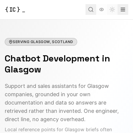
{
IC
}
_
Toggle t
SERVING
GLASGOW, SCOTLAND
Chatbot Development
in
Glasgow
Support and sales assistants for Glasgow
companies, grounded in your own
documentation and data so answers are
retrieved rather than invented. One engineer,
direct line, no agency overhead.
Local reference points for
Glasgow
briefs often