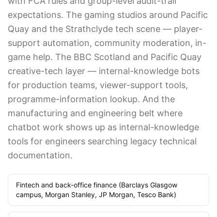
with FCA rules and group-level audit-trail
expectations. The gaming studios around Pacific
Quay and the Strathclyde tech scene — player-
support automation, community moderation, in-
game help. The BBC Scotland and Pacific Quay
creative-tech layer — internal-knowledge bots
for production teams, viewer-support tools,
programme-information lookup. And the
manufacturing and engineering belt where
chatbot work shows up as internal-knowledge
tools for engineers searching legacy technical
documentation.
Fintech and back-office finance (Barclays Glasgow
campus, Morgan Stanley, JP Morgan, Tesco Bank)