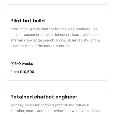
Pilot bot build
Production-grade chatbot for one well-bounded use
case — customer-service deflection, lead qualification,
internal knowledge search. Evals, observability, and a
clean rollback if the metric is not hit.
5–9 weeks
From
£10,500
Retained chatbot engineer
Monthly hours for ongoing prompt and retrieval
iteration, model and cost reviews, new conversational