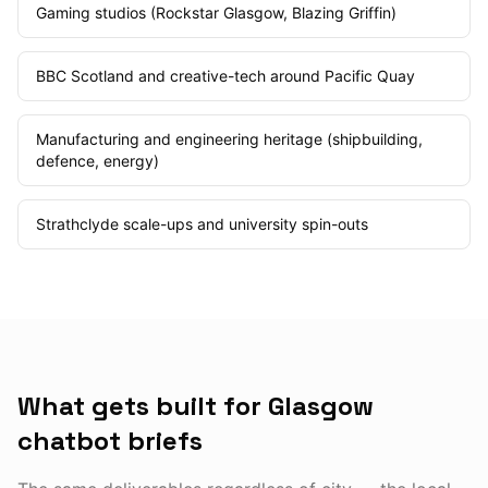
Gaming studios (Rockstar Glasgow, Blazing Griffin)
BBC Scotland and creative-tech around Pacific Quay
Manufacturing and engineering heritage (shipbuilding,
defence, energy)
Strathclyde scale-ups and university spin-outs
What gets built for Glasgow
chatbot briefs