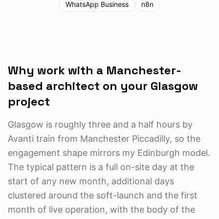
WhatsApp Business
n8n
Why work with a Manchester-
based architect on your
Glasgow
project
Glasgow is roughly three and a half hours by
Avanti train from Manchester Piccadilly, so the
engagement shape mirrors my Edinburgh model.
The typical pattern is a full on-site day at the
start of any new month, additional days
clustered around the soft-launch and the first
month of live operation, with the body of the