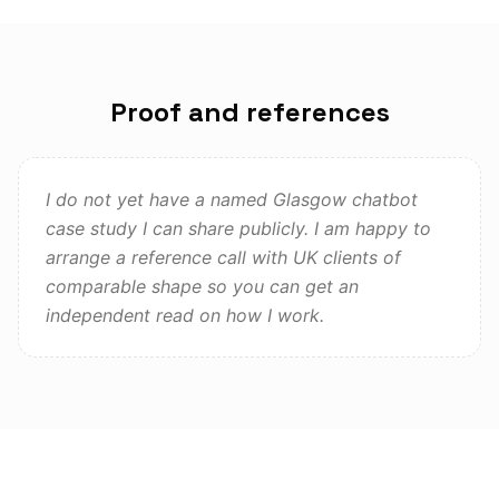
Proof and references
I do not yet have a named Glasgow chatbot
case study I can share publicly. I am happy to
arrange a reference call with UK clients of
comparable shape so you can get an
independent read on how I work.