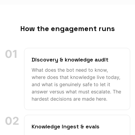
How the engagement runs
01
Discovery & knowledge audit
What does the bot need to know,
where does that knowledge live today,
and what is genuinely safe to let it
answer versus what must escalate. The
hardest decisions are made here.
02
Knowledge ingest & evals