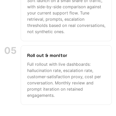
Soft launch on a small share of traffic,
with side-by-side comparison against
your current support flow. Tune
retrieval, prompts, escalation
thresholds based on real conversations,
not synthetic ones.
05
Roll out & monitor
Full rollout with live dashboards:
hallucination rate, escalation rate,
customer-satisfaction proxy, cost per
conversation. Monthly review and
prompt iteration on retained
engagements.