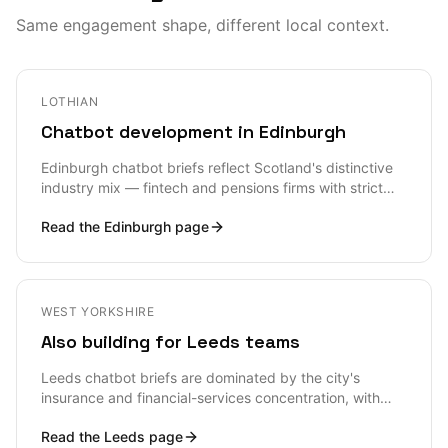
Same engagement shape, different local context.
LOTHIAN
Chatbot development in Edinburgh
Edinburgh chatbot briefs reflect Scotland's distinctive
industry mix — fintech and pensions firms with strict
regulatory framing, gaming studios with player-support
Read the
Edinburgh
page
volume, university student-services teams, and a
steady tourism sector with multilingual customer-
service requirements. Most EH-postcode briefs arrive
with thoughtful framing about what the bot must not be
allowed to do — Scottish buyers tend to be more
WEST YORKSHIRE
conservative than London counterparts, and that
Also building for Leeds teams
conservatism is usually a design asset rather than a
problem.
Leeds chatbot briefs are dominated by the city's
insurance and financial-services concentration, with
strong secondary demand from Northern SaaS scale-
Read the
Leeds
page
ups and Channel 4-orbit creative-tech. Most LS-