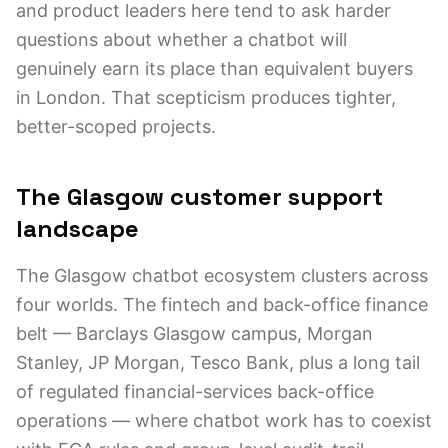
and product leaders here tend to ask harder
questions about whether a chatbot will
genuinely earn its place than equivalent buyers
in London. That scepticism produces tighter,
better-scoped projects.
The Glasgow customer support
landscape
The Glasgow chatbot ecosystem clusters across
four worlds. The fintech and back-office finance
belt — Barclays Glasgow campus, Morgan
Stanley, JP Morgan, Tesco Bank, plus a long tail
of regulated financial-services back-office
operations — where chatbot work has to coexist