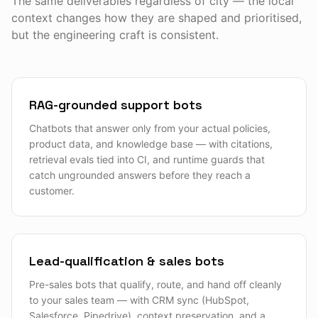
The same deliverables regardless of city — the local
context changes how they are shaped and prioritised,
but the engineering craft is consistent.
RAG-grounded support bots
Chatbots that answer only from your actual policies,
product data, and knowledge base — with citations,
retrieval evals tied into CI, and runtime guards that
catch ungrounded answers before they reach a
customer.
Lead-qualification & sales bots
Pre-sales bots that qualify, route, and hand off cleanly
to your sales team — with CRM sync (HubSpot,
Salesforce, Pipedrive), context preservation, and a