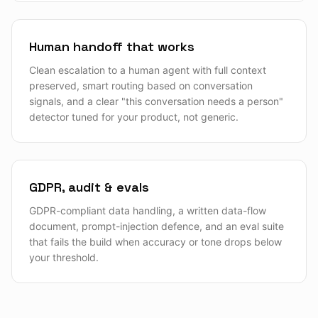
Human handoff that works
Clean escalation to a human agent with full context
preserved, smart routing based on conversation
signals, and a clear "this conversation needs a person"
detector tuned for your product, not generic.
GDPR, audit & evals
GDPR-compliant data handling, a written data-flow
document, prompt-injection defence, and an eval suite
that fails the build when accuracy or tone drops below
your threshold.