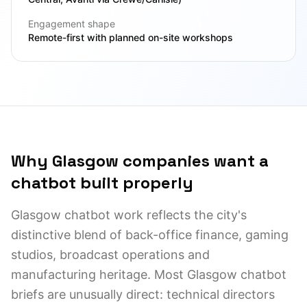
Engagement shape
Remote-first with planned on-site workshops
Why Glasgow companies want a
chatbot built properly
Glasgow chatbot work reflects the city's
distinctive blend of back-office finance, gaming
studios, broadcast operations and
manufacturing heritage. Most Glasgow chatbot
briefs are unusually direct: technical directors