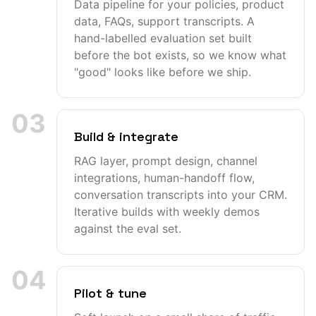
Data pipeline for your policies, product
data, FAQs, support transcripts. A
hand-labelled evaluation set built
before the bot exists, so we know what
"good" looks like before we ship.
03
Build & integrate
RAG layer, prompt design, channel
integrations, human-handoff flow,
conversation transcripts into your CRM.
Iterative builds with weekly demos
against the eval set.
04
Pilot & tune