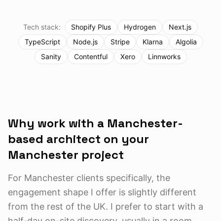
Tech stack:
Shopify Plus
Hydrogen
Next.js
TypeScript
Node.js
Stripe
Klarna
Algolia
Sanity
Contentful
Xero
Linnworks
Why work with a Manchester-
based architect on your
Manchester
project
For Manchester clients specifically, the
engagement shape I offer is slightly different
from the rest of the UK. I prefer to start with a
half-day on-site discovery, usually in a room