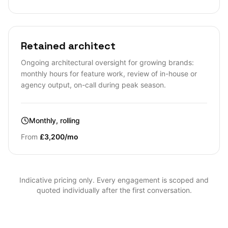
Retained architect
Ongoing architectural oversight for growing brands:
monthly hours for feature work, review of in-house or
agency output, on-call during peak season.
Monthly, rolling
From
£3,200/mo
Indicative pricing only. Every engagement is scoped and
quoted individually after the first conversation.