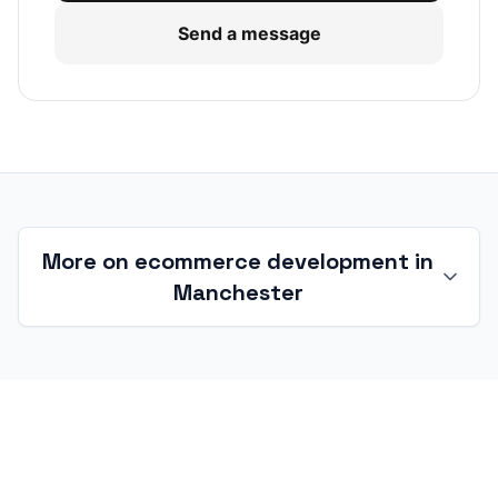
Send a message
More on ecommerce development in
Manchester
Ecommerce development in
Manchester and Greater Manchester
Manchester is a concentrated ecommerce