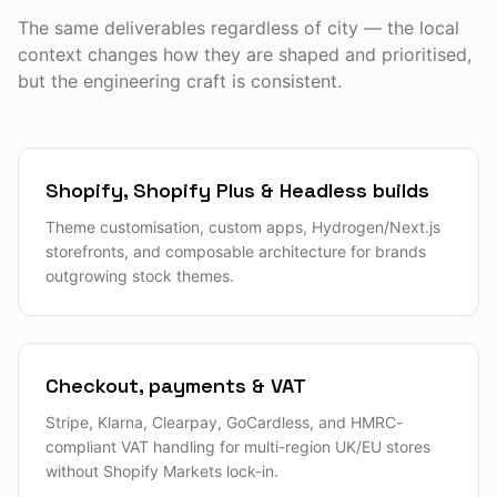
The same deliverables regardless of city — the local
context changes how they are shaped and prioritised,
but the engineering craft is consistent.
Shopify, Shopify Plus & Headless builds
Theme customisation, custom apps, Hydrogen/Next.js
storefronts, and composable architecture for brands
outgrowing stock themes.
Checkout, payments & VAT
Stripe, Klarna, Clearpay, GoCardless, and HMRC-
compliant VAT handling for multi-region UK/EU stores
without Shopify Markets lock-in.