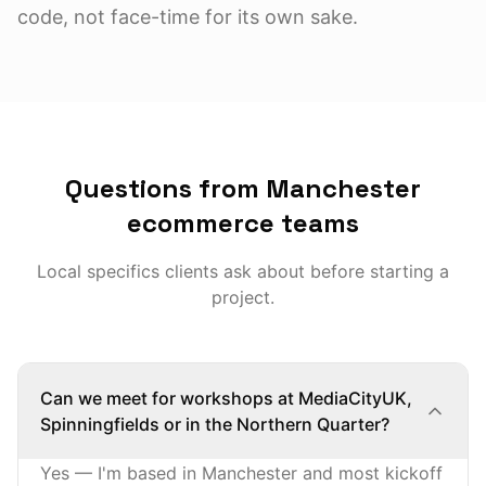
code, not face-time for its own sake.
Questions from Manchester
ecommerce teams
Local specifics clients ask about before starting a
project.
Can we meet for workshops at MediaCityUK,
Spinningfields or in the Northern Quarter?
Yes — I'm based in Manchester and most kickoff