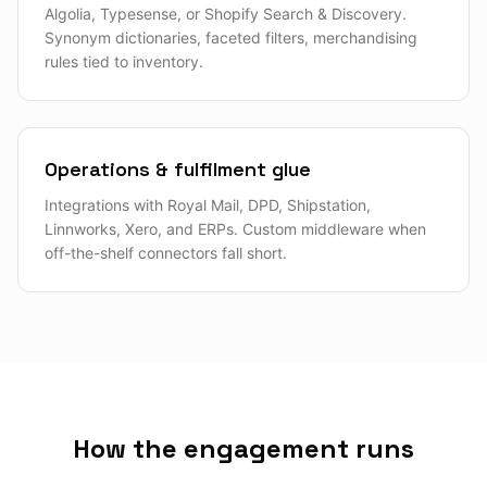
Algolia, Typesense, or Shopify Search & Discovery.
Synonym dictionaries, faceted filters, merchandising
rules tied to inventory.
Operations & fulfilment glue
Integrations with Royal Mail, DPD, Shipstation,
Linnworks, Xero, and ERPs. Custom middleware when
off-the-shelf connectors fall short.
How the engagement runs