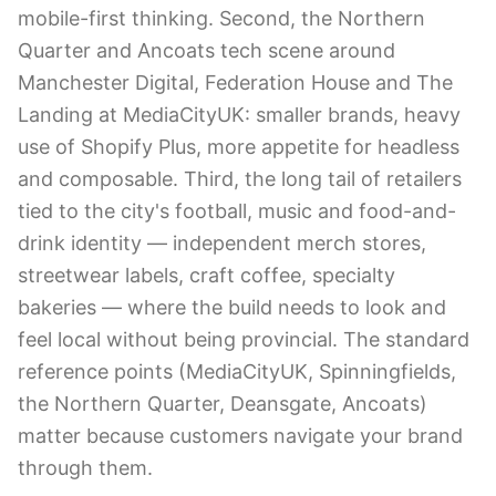
mobile-first thinking. Second, the Northern
Quarter and Ancoats tech scene around
Manchester Digital, Federation House and The
Landing at MediaCityUK: smaller brands, heavy
use of Shopify Plus, more appetite for headless
and composable. Third, the long tail of retailers
tied to the city's football, music and food-and-
drink identity — independent merch stores,
streetwear labels, craft coffee, specialty
bakeries — where the build needs to look and
feel local without being provincial. The standard
reference points (MediaCityUK, Spinningfields,
the Northern Quarter, Deansgate, Ancoats)
matter because customers navigate your brand
through them.