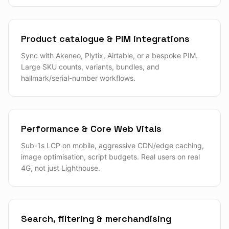
Product catalogue & PIM integrations
Sync with Akeneo, Plytix, Airtable, or a bespoke PIM.
Large SKU counts, variants, bundles, and
hallmark/serial-number workflows.
Performance & Core Web Vitals
Sub-1s LCP on mobile, aggressive CDN/edge caching,
image optimisation, script budgets. Real users on real
4G, not just Lighthouse.
Search, filtering & merchandising