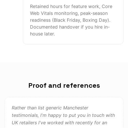
Retained hours for feature work, Core
Web Vitals monitoring, peak-season
readiness (Black Friday, Boxing Day).
Documented handover if you hire in-
house later.
Proof and references
Rather than list generic Manchester
testimonials, I'm happy to put you in touch with
UK retailers I've worked with recently for an