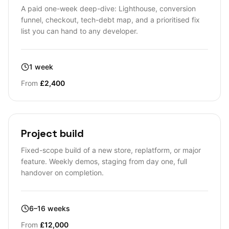
A paid one-week deep-dive: Lighthouse, conversion
funnel, checkout, tech-debt map, and a prioritised fix
list you can hand to any developer.
1 week
From
£2,400
Project build
Fixed-scope build of a new store, replatform, or major
feature. Weekly demos, staging from day one, full
handover on completion.
6–16 weeks
From
£12,000