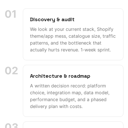
01
Discovery & audit
We look at your current stack, Shopify
theme/app mess, catalogue size, traffic
patterns, and the bottleneck that
actually hurts revenue. 1-week sprint.
02
Architecture & roadmap
A written decision record: platform
choice, integration map, data model,
performance budget, and a phased
delivery plan with costs.
03