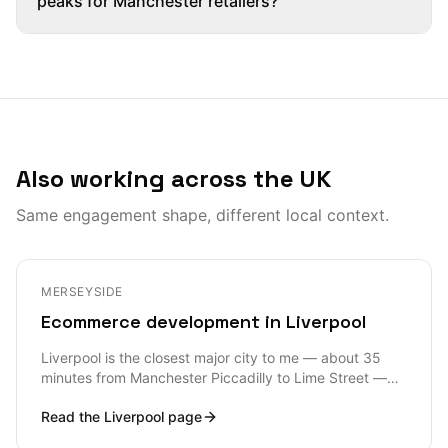
peaks for Manchester retailers?
Also working across the UK
Same engagement shape, different local context.
MERSEYSIDE
Ecommerce development in Liverpool
Liverpool is the closest major city to me — about 35
minutes from Manchester Piccadilly to Lime Street —
and the ecommerce work I see across the L postcode
Read the
Liverpool
page
area is unusually broad: Liverpool ONE retailers, Baltic
Triangle creative D2C, sports merch tied into LFC and