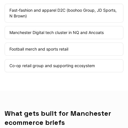
Fast-fashion and apparel D2C (boohoo Group, JD Sports,
N Brown)
Manchester Digital tech cluster in NQ and Ancoats
Football merch and sports retail
Co-op retail group and supporting ecosystem
What gets built for Manchester
ecommerce briefs