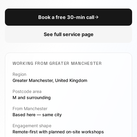
AI Chatbot
DevOps
Book a free 30-min call
View All Toolbox
CTO-as-a-Service
See full service page
Due Diligence
Legacy Modernization
WORKING FROM
GREATER MANCHESTER
VIEW ALL SERVICES
Region
Greater Manchester
, United Kingdom
Postcode area
M
and surrounding
From Manchester
Based here — same city
Engagement shape
Remote-first with planned on-site workshops