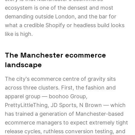
ecosystem is one of the densest and most
demanding outside London, and the bar for
what a credible Shopify or headless build looks
like is high.
The Manchester ecommerce
landscape
The city's ecommerce centre of gravity sits
across three clusters. First, the fashion and
apparel group — boohoo Group,
PrettyLittleThing, JD Sports, N Brown — which
has trained a generation of Manchester-based
ecommerce managers to expect extremely tight
release cycles, ruthless conversion testing, and