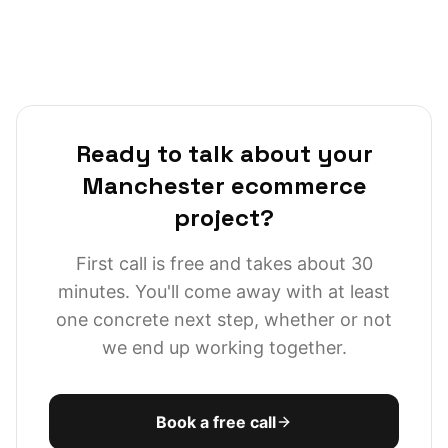
media-adjacent commerce, and a genuinely strong
Northern SaaS scene around Wellington Place and the
city centre. Most briefs I take from the LS postcode
area come from heads of ecommerce or technical
founders who want senior architectural input without
paying for a London agency overhead.
Ready to talk about your
Manchester ecommerce
project?
First call is free and takes about 30
minutes. You'll come away with at least
one concrete next step, whether or not
we end up working together.
Book a free call