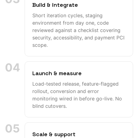
Build & integrate
Short iteration cycles, staging
environment from day one, code
reviewed against a checklist covering
security, accessibility, and payment PCI
scope.
04
Launch & measure
Load-tested release, feature-flagged
rollout, conversion and error
monitoring wired in before go-live. No
blind cutovers.
05
Scale & support