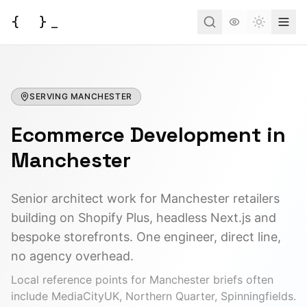
{
}
_
Toggle t
Services
SERVING
Business Consulting
MANCHESTER
Tools
Ecommerce Development
Web Development
in
BUSINESS
Case Studies
Docs
Project Brief
Manchester
Automation
AI Estimate
Insights
AI Morning Post
API Development
Senior architect work for Manchester retailers
AI ROI Calculator
building on Shopify Plus, headless Next.js and
Field Service (FSM)
About
Contact
DEVELOPER
bespoke storefronts. One engineer, direct line,
Order Management
JSON to Code
no agency overhead.
Have an idea?
Let's turn it into a reality.
AI Integration
Local reference points for
Manchester
briefs often
MCP Scaffold
include
MediaCityUK, Northern Quarter, Spinningfields
.
Start a Project
Mind Map