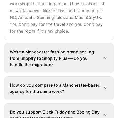
workshops happen in person. I have a short list
of workspaces I like for this kind of meeting in
NQ, Ancoats, Spinningfields and MediaCityUK.
You don't pay for the travel and you don't pay
for the room if it's my choice.
We're a Manchester fashion brand scaling
from Shopify to Shopify Plus — do you
handle the migration?
How do you compare to a Manchester-based
agency for the same work?
Do you support Black Friday and Boxing Day