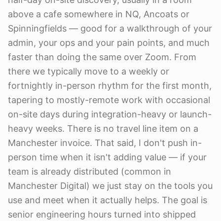
above a cafe somewhere in NQ, Ancoats or
Spinningfields — good for a walkthrough of your
admin, your ops and your pain points, and much
faster than doing the same over Zoom. From
there we typically move to a weekly or
fortnightly in-person rhythm for the first month,
tapering to mostly-remote work with occasional
on-site days during integration-heavy or launch-
heavy weeks. There is no travel line item on a
Manchester invoice. That said, I don't push in-
person time when it isn't adding value — if your
team is already distributed (common in
Manchester Digital) we just stay on the tools you
use and meet when it actually helps. The goal is
senior engineering hours turned into shipped