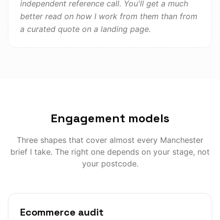
independent reference call. You'll get a much
better read on how I work from them than from
a curated quote on a landing page.
Engagement models
Three shapes that cover almost every
Manchester
brief I take. The right one depends on your stage, not
your postcode.
Ecommerce audit