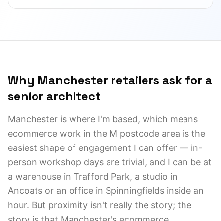
Why Manchester retailers ask for a
senior architect
Manchester is where I'm based, which means
ecommerce work in the M postcode area is the
easiest shape of engagement I can offer — in-
person workshop days are trivial, and I can be at
a warehouse in Trafford Park, a studio in
Ancoats or an office in Spinningfields inside an
hour. But proximity isn't really the story; the
story is that Manchester's ecommerce