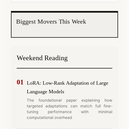
Biggest Movers This Week
Weekend Reading
01
LoRA: Low-Rank Adaptation of Large
Language Models
The foundational paper explaining how
targeted adaptations can match full fine-
tuning performance with minimal
computational overhead