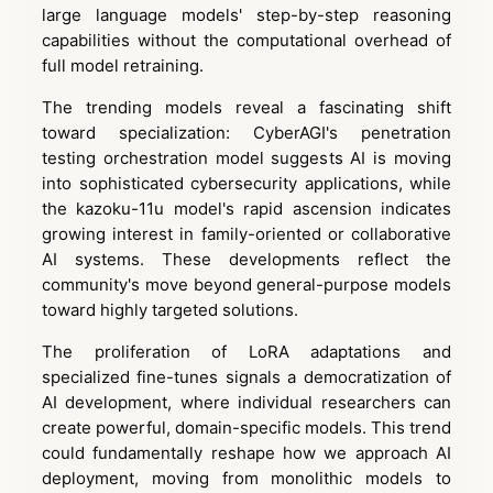
large language models' step-by-step reasoning
capabilities without the computational overhead of
full model retraining.
The trending models reveal a fascinating shift
toward specialization: CyberAGI's penetration
testing orchestration model suggests AI is moving
into sophisticated cybersecurity applications, while
the kazoku-11u model's rapid ascension indicates
growing interest in family-oriented or collaborative
AI systems. These developments reflect the
community's move beyond general-purpose models
toward highly targeted solutions.
The proliferation of LoRA adaptations and
specialized fine-tunes signals a democratization of
AI development, where individual researchers can
create powerful, domain-specific models. This trend
could fundamentally reshape how we approach AI
deployment, moving from monolithic models to