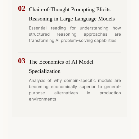
02
Chain-of-Thought Prompting Elicits
Reasoning in Large Language Models
Essential reading for understanding how
structured reasoning approaches are
transforming AI problem-solving capabilities
03
The Economics of AI Model
Specialization
Analysis of why domain-specific models are
becoming economically superior to general-
purpose alternatives in production
environments