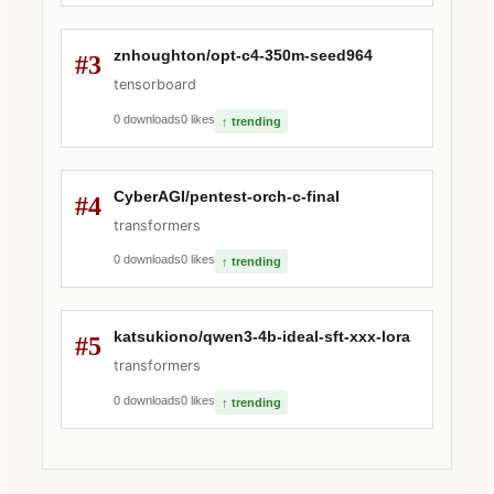
znhoughton/opt-c4-350m-seed964
#3
tensorboard
0 downloads
0 likes
↑ trending
CyberAGI/pentest-orch-c-final
#4
transformers
0 downloads
0 likes
↑ trending
katsukiono/qwen3-4b-ideal-sft-xxx-lora
#5
transformers
0 downloads
0 likes
↑ trending