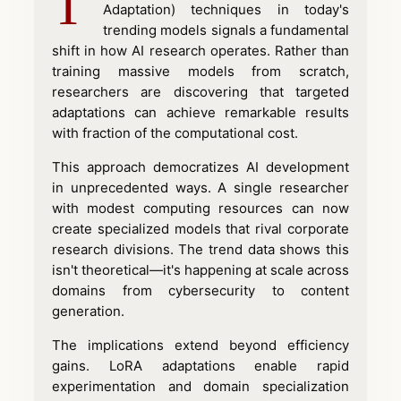
T
Adaptation) techniques in today's
trending models signals a fundamental
shift in how AI research operates. Rather than
training massive models from scratch,
researchers are discovering that targeted
adaptations can achieve remarkable results
with fraction of the computational cost.
This approach democratizes AI development
in unprecedented ways. A single researcher
with modest computing resources can now
create specialized models that rival corporate
research divisions. The trend data shows this
isn't theoretical—it's happening at scale across
domains from cybersecurity to content
generation.
The implications extend beyond efficiency
gains. LoRA adaptations enable rapid
experimentation and domain specialization