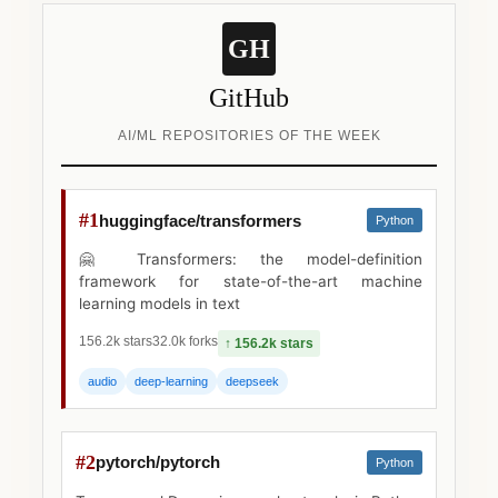
GH
GitHub
AI/ML REPOSITORIES OF THE WEEK
#1
huggingface/transformers
Python
🤗 Transformers: the model-definition
framework for state-of-the-art machine
learning models in text
156.2k stars
32.0k forks
↑ 156.2k stars
audio
deep-learning
deepseek
#2
pytorch/pytorch
Python