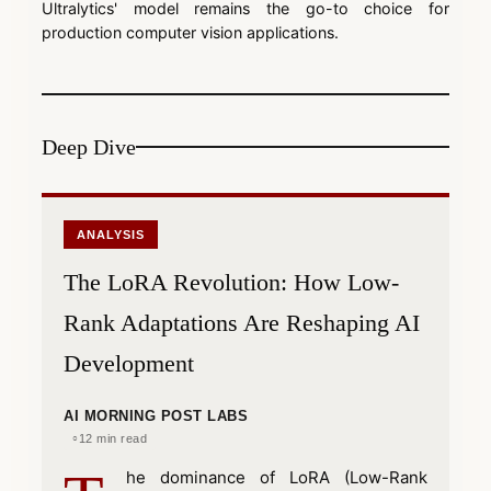
Ultralytics' model remains the go-to choice for
production computer vision applications.
Deep Dive
ANALYSIS
The LoRA Revolution: How Low-
Rank Adaptations Are Reshaping AI
Development
AI MORNING POST LABS
12 min read
he dominance of LoRA (Low-Rank