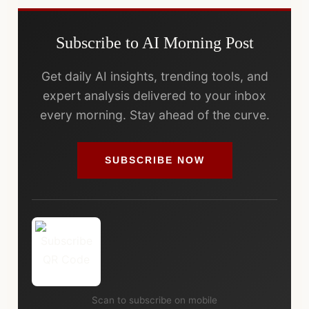
Subscribe to AI Morning Post
Get daily AI insights, trending tools, and
expert analysis delivered to your inbox
every morning. Stay ahead of the curve.
SUBSCRIBE NOW
Scan to subscribe on mobile