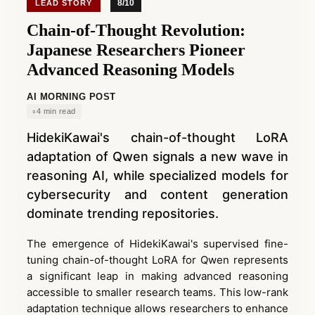
8/10
LEAD STORY
Chain-of-Thought Revolution:
Japanese Researchers Pioneer
Advanced Reasoning Models
AI MORNING POST
4 min read
HidekiKawai's chain-of-thought LoRA
adaptation of Qwen signals a new wave in
reasoning AI, while specialized models for
cybersecurity and content generation
dominate trending repositories.
The emergence of HidekiKawai's supervised fine-
tuning chain-of-thought LoRA for Qwen represents
a significant leap in making advanced reasoning
accessible to smaller research teams. This low-rank
adaptation technique allows researchers to enhance