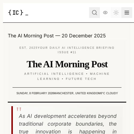
{
IC
}
_
Toggle 
The AI Morning Post — 20 December 2025
EST. 2025
YOUR DAILY AI INTELLIGENCE BRIEFING
ISSUE #11
The AI Morning Post
ARTIFICIAL INTELLIGENCE • MACHINE
LEARNING • FUTURE TECH
SUNDAY, 8 FEBRUARY 2026
MANCHESTER, UNITED KINGDOM
6°C CLOUDY
As AI development accelerates beyond
traditional corporate boundaries, the
true innovation is happening in