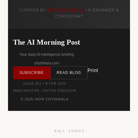
CURATED BY
IHOR CHYSHKALA
• AI ENGINEER &
CONSULTANT
The AI Morning Post
Your daily AI intelligence briefing
chyshkala.com
Print
SUBSCRIBE
READ BLOG
ISSUE #11 • 8 FEB 2026
MANCHESTER, UNITED KINGDOM
© 2025 IHOR CHYSHKALA
ALL ISSUES