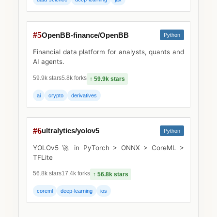
#5
OpenBB-finance/OpenBB
Python
Financial data platform for analysts, quants and
AI agents.
59.9k stars
5.8k forks
↑ 59.9k stars
ai
crypto
derivatives
#6
ultralytics/yolov5
Python
YOLOv5 🚀 in PyTorch > ONNX > CoreML >
TFLite
56.8k stars
17.4k forks
↑ 56.8k stars
coreml
deep-learning
ios