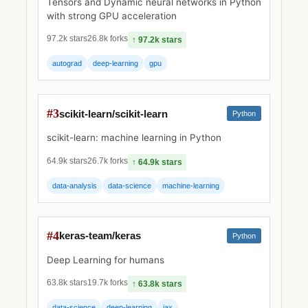
Tensors and Dynamic neural networks in Python
with strong GPU acceleration
97.2k stars
26.8k forks
↑ 97.2k stars
autograd
deep-learning
gpu
#3
scikit-learn/scikit-learn
Python
scikit-learn: machine learning in Python
64.9k stars
26.7k forks
↑ 64.9k stars
data-analysis
data-science
machine-learning
#4
keras-team/keras
Python
Deep Learning for humans
63.8k stars
19.7k forks
↑ 63.8k stars
data-science
deep-learning
jax