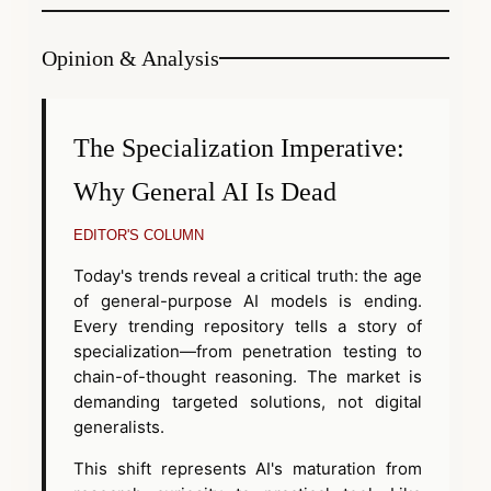
Opinion & Analysis
The Specialization Imperative:
Why General AI Is Dead
EDITOR'S COLUMN
Today's trends reveal a critical truth: the age
of general-purpose AI models is ending.
Every trending repository tells a story of
specialization—from penetration testing to
chain-of-thought reasoning. The market is
demanding targeted solutions, not digital
generalists.
This shift represents AI's maturation from