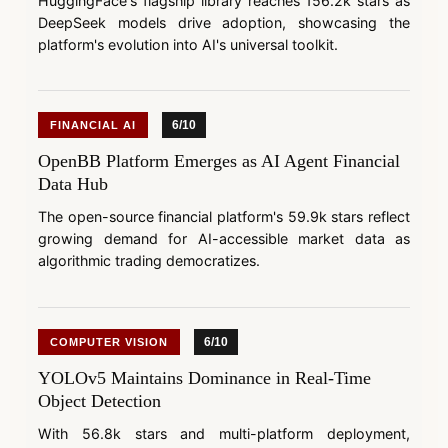
HuggingFace's flagship library reaches 156.2k stars as
DeepSeek models drive adoption, showcasing the
platform's evolution into AI's universal toolkit.
6/10
FINANCIAL AI
OpenBB Platform Emerges as AI Agent Financial
Data Hub
The open-source financial platform's 59.9k stars reflect
growing demand for AI-accessible market data as
algorithmic trading democratizes.
6/10
COMPUTER VISION
YOLOv5 Maintains Dominance in Real-Time
Object Detection
With 56.8k stars and multi-platform deployment,