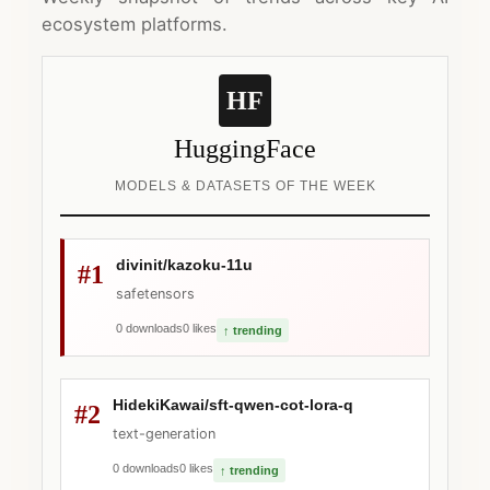
ecosystem platforms.
HF
HuggingFace
MODELS & DATASETS OF THE WEEK
divinit/kazoku-11u
#1
safetensors
0 downloads
0 likes
↑ trending
HidekiKawai/sft-qwen-cot-lora-q
#2
text-generation
0 downloads
0 likes
↑ trending