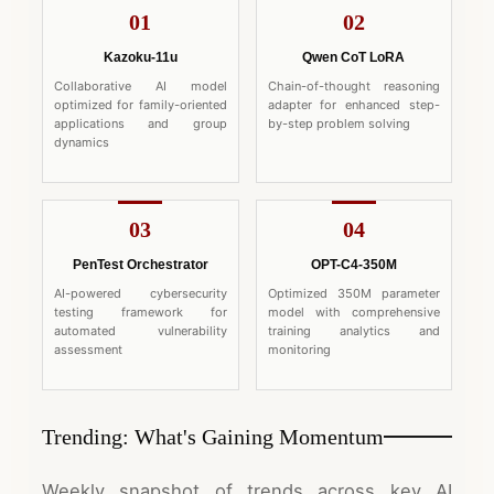
01
02
Kazoku-11u
Qwen CoT LoRA
Collaborative AI model
Chain-of-thought reasoning
optimized for family-oriented
adapter for enhanced step-
applications and group
by-step problem solving
dynamics
03
04
PenTest Orchestrator
OPT-C4-350M
AI-powered cybersecurity
Optimized 350M parameter
testing framework for
model with comprehensive
automated vulnerability
training analytics and
assessment
monitoring
Trending: What's Gaining Momentum
Weekly snapshot of trends across key AI