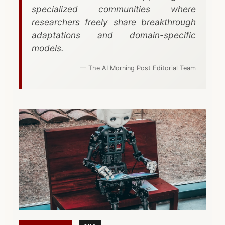
specialized communities where
researchers freely share breakthrough
adaptations and domain-specific
models.
— The AI Morning Post Editorial Team