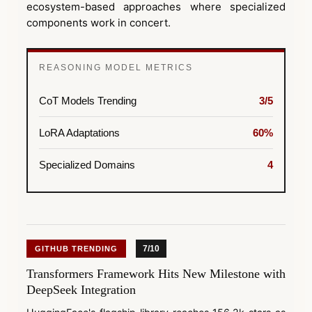
ecosystem-based approaches where specialized
components work in concert.
REASONING MODEL METRICS
CoT Models Trending
3/5
LoRA Adaptations
60%
Specialized Domains
4
7/10
GITHUB TRENDING
Transformers Framework Hits New Milestone with
DeepSeek Integration