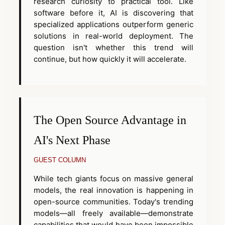
research curiosity to practical tool. Like
software before it, AI is discovering that
specialized applications outperform generic
solutions in real-world deployment. The
question isn't whether this trend will
continue, but how quickly it will accelerate.
The Open Source Advantage in
AI's Next Phase
GUEST COLUMN
While tech giants focus on massive general
models, the real innovation is happening in
open-source communities. Today's trending
models—all freely available—demonstrate
capabilities that would have been impossible