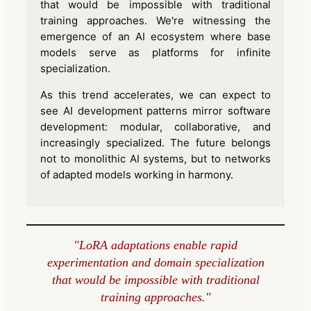
that would be impossible with traditional
training approaches. We're witnessing the
emergence of an AI ecosystem where base
models serve as platforms for infinite
specialization.
As this trend accelerates, we can expect to
see AI development patterns mirror software
development: modular, collaborative, and
increasingly specialized. The future belongs
not to monolithic AI systems, but to networks
of adapted models working in harmony.
"LoRA adaptations enable rapid
experimentation and domain specialization
that would be impossible with traditional
training approaches."