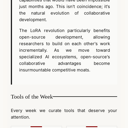
just months ago. This isn't coincidence; it's
the natural evolution of collaborative
development.
The LoRA revolution particularly benefits
open-source development, allowing
researchers to build on each other's work
incrementally. As we move toward
specialized AI ecosystems, open-source's
collaborative advantages become
insurmountable competitive moats.
Tools of the Week
Every week we curate tools that deserve your
attention.