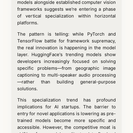
models alongside established computer vision
frameworks suggests we're entering a phase
of vertical specialization within horizontal
platforms.
The pattern is telling: while PyTorch and
TensorFlow battle for framework supremacy,
the real innovation is happening in the model
layer. HuggingFace's trending models show
developers increasingly focused on solving
specific problems—from geographic image
captioning to multi-speaker audio processing
—rather than building general-purpose
solutions.
This specialization trend has profound
implications for AI startups. The barrier to
entry for novel applications is lowering as pre-
trained models become more specific and
accessible. However, the competitive moat is