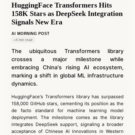
HuggingFace Transformers Hits
158K Stars as DeepSeek Integration
Signals New Era
AI MORNING POST
4 min read
The ubiquitous Transformers library
crosses a major milestone while
embracing China's rising AI ecosystem,
marking a shift in global ML infrastructure
dynamics.
HuggingFace's Transformers library has surpassed
158,000 GitHub stars, cementing its position as the
de facto standard for machine learning model
deployment. The milestone comes as the library
integrates DeepSeek support, signaling a broader
acceptance of Chinese AI innovations in Western