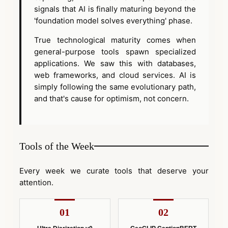
signals that AI is finally maturing beyond the
'foundation model solves everything' phase.
True technological maturity comes when
general-purpose tools spawn specialized
applications. We saw this with databases,
web frameworks, and cloud services. AI is
simply following the same evolutionary path,
and that's cause for optimism, not concern.
Tools of the Week
Every week we curate tools that deserve your
attention.
01
02