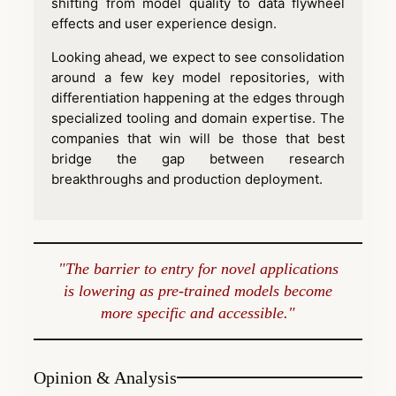
shifting from model quality to data flywheel
effects and user experience design.
Looking ahead, we expect to see consolidation
around a few key model repositories, with
differentiation happening at the edges through
specialized tooling and domain expertise. The
companies that win will be those that best
bridge the gap between research
breakthroughs and production deployment.
"The barrier to entry for novel applications
is lowering as pre-trained models become
more specific and accessible."
Opinion & Analysis