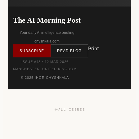
The AI Morning Post
Your daily AI intelligence briefing
chyshkala.com
Print
SUBSCRIBE
READ BLOG
ISSUE #43 • 12 MAR 2026
MANCHESTER, UNITED KINGDOM
© 2025 IHOR CHYSHKALA
ALL ISSUES