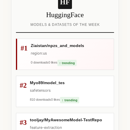
HF
HuggingFace
MODELS & DATASETS OF THE WEEK
Ziaistan/npzs_and_models
#1
region:us
0 downloads
0 likes
↑ trending
Myo89/model_tes
#2
safetensors
810 downloads
0 likes
↑ trending
tooljay/MyAwesomeModel-TestRepo
#3
feature-extraction