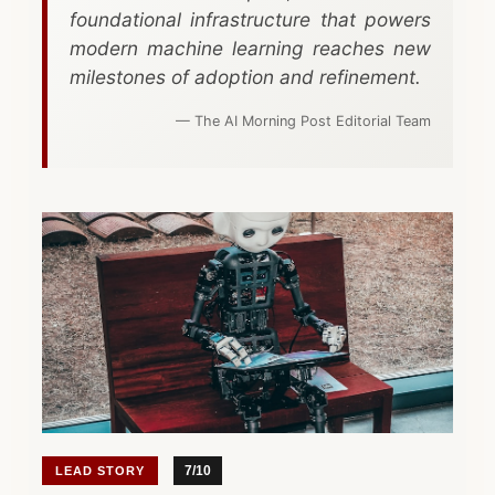
Start a Project
CTO-as-a-Service
Mind Map
foundational infrastructure that powers
modern machine learning reaches new
Due Diligence
milestones of adoption and refinement.
View All Toolbox
Legacy Modernization
— The AI Morning Post Editorial Team
VIEW ALL SERVICES
7/10
LEAD STORY