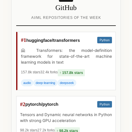
GitHub
AI/ML REPOSITORIES OF THE WEEK
#1
huggingface/transformers
Python
🤗 Transformers: the model-definition
framework for state-of-the-art machine
learning models in text
157.8k stars
32.4k forks
↑ 157.8k stars
audio
deep-learning
deepseek
#2
pytorch/pytorch
Python
Tensors and Dynamic neural networks in Python
with strong GPU acceleration
98.2k stars
27.2k forks
↑ 98.2k stars