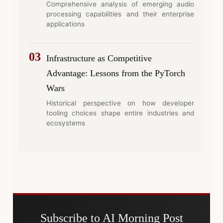
Comprehensive analysis of emerging audio
processing capabilities and their enterprise
applications
03
Infrastructure as Competitive
Advantage: Lessons from the PyTorch
Wars
Historical perspective on how developer
tooling choices shape entire industries and
ecosystems
Subscribe to AI Morning Post