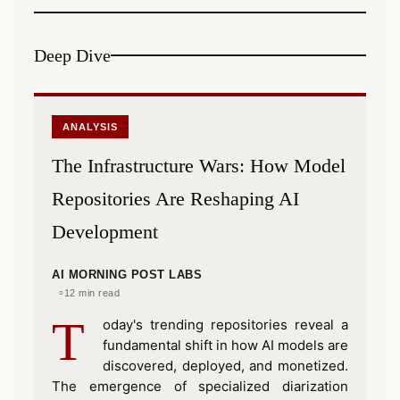
Deep Dive
ANALYSIS
The Infrastructure Wars: How Model
Repositories Are Reshaping AI
Development
AI MORNING POST LABS
12 min read
T
oday's trending repositories reveal a
fundamental shift in how AI models are
discovered, deployed, and monetized.
The emergence of specialized diarization