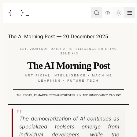
{
}
_
Toggle 
Services
The AI Morning Post — 20 December 2025
Business Consulting
Tools
EST. 2025
YOUR DAILY AI INTELLIGENCE BRIEFING
ISSUE #43
Web Development
BUSINESS
The AI Morning Post
Case Studies
Docs
Project Brief
Automation
ARTIFICIAL INTELLIGENCE • MACHINE
LEARNING • FUTURE TECH
AI Estimate
Insights
AI Morning Post
API Development
AI ROI Calculator
THURSDAY, 12 MARCH 2026
MANCHESTER, UNITED KINGDOM
6°C CLOUDY
AI Integration
About
Contact
DEVELOPER
AI Chatbot
JSON to Code
The democratization of AI continues as
Have an idea?
Let's turn it into a reality.
specialized toolsets emerge from
DevOps
MCP Scaffold
individual developers, while the