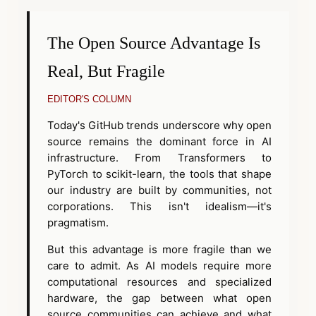
The Open Source Advantage Is
Real, But Fragile
EDITOR'S COLUMN
Today's GitHub trends underscore why open
source remains the dominant force in AI
infrastructure. From Transformers to
PyTorch to scikit-learn, the tools that shape
our industry are built by communities, not
corporations. This isn't idealism—it's
pragmatism.
But this advantage is more fragile than we
care to admit. As AI models require more
computational resources and specialized
hardware, the gap between what open
source communities can achieve and what