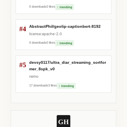
0 downloads
0 likes
↑ trending
AbstractPhil/geolip-captionbert-8192
#4
license:apache-2.0
0 downloads
0 likes
↑ trending
devsy0117/ultra_diar_streaming_sortfor
#5
mer_8spk_v0
nemo
17 downloads
3 likes
↑ trending
GH