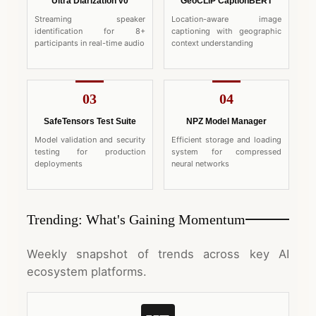
Ultra Diarization v0
GeoCLIP CaptionBERT
Streaming speaker
Location-aware image
identification for 8+
captioning with geographic
participants in real-time audio
context understanding
03
04
SafeTensors Test Suite
NPZ Model Manager
Model validation and security
Efficient storage and loading
testing for production
system for compressed
deployments
neural networks
Trending: What's Gaining Momentum
Weekly snapshot of trends across key AI
ecosystem platforms.