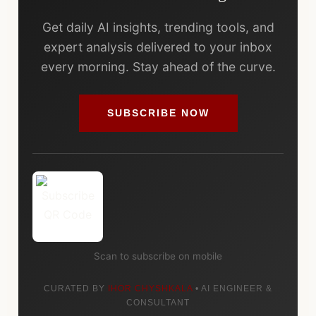
Get daily AI insights, trending tools, and
expert analysis delivered to your inbox
every morning. Stay ahead of the curve.
SUBSCRIBE NOW
Scan to subscribe on mobile
CURATED BY
IHOR CHYSHKALA
• AI ENGINEER &
CONSULTANT