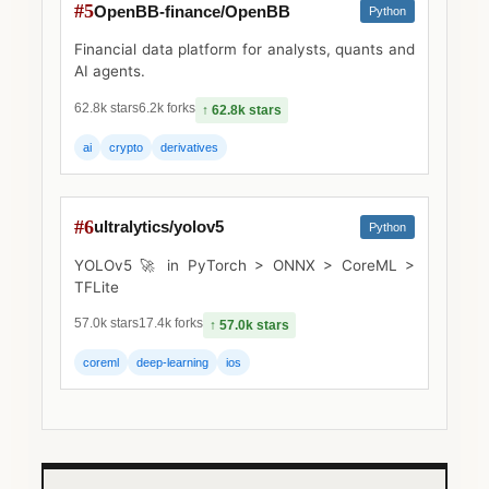
#5
OpenBB-finance/OpenBB
Python
Financial data platform for analysts, quants and
AI agents.
62.8k stars
6.2k forks
↑ 62.8k stars
ai
crypto
derivatives
#6
ultralytics/yolov5
Python
YOLOv5 🚀 in PyTorch > ONNX > CoreML >
TFLite
57.0k stars
17.4k forks
↑ 57.0k stars
coreml
deep-learning
ios