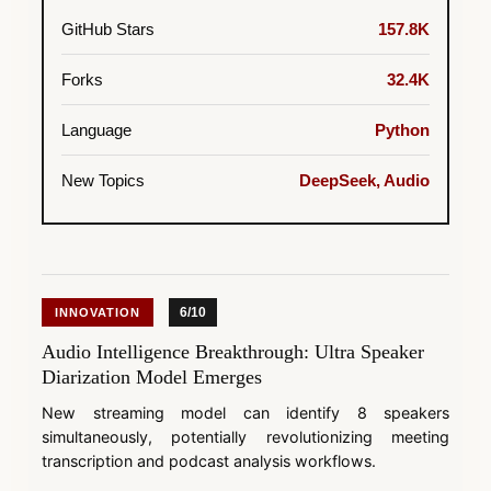
GitHub Stars
157.8K
Forks
32.4K
Language
Python
New Topics
DeepSeek, Audio
6/10
INNOVATION
Audio Intelligence Breakthrough: Ultra Speaker
Diarization Model Emerges
New streaming model can identify 8 speakers
simultaneously, potentially revolutionizing meeting
transcription and podcast analysis workflows.