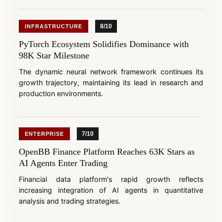
8/10
INFRASTRUCTURE
PyTorch Ecosystem Solidifies Dominance with
98K Star Milestone
The dynamic neural network framework continues its
growth trajectory, maintaining its lead in research and
production environments.
7/10
ENTERPRISE
OpenBB Finance Platform Reaches 63K Stars as
AI Agents Enter Trading
Financial data platform's rapid growth reflects
increasing integration of AI agents in quantitative
analysis and trading strategies.