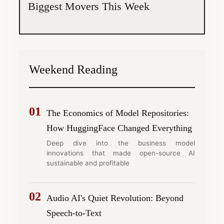
Biggest Movers This Week
Weekend Reading
01
The Economics of Model Repositories:
How HuggingFace Changed Everything
Deep dive into the business model
innovations that made open-source AI
sustainable and profitable
02
Audio AI's Quiet Revolution: Beyond
Speech-to-Text