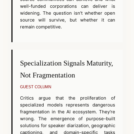
well-funded corporations can deliver is
widening. The question isn't whether open
source will survive, but whether it can
remain competitive.
Specialization Signals Maturity,
Not Fragmentation
GUEST COLUMN
Critics argue that the proliferation of
specialized models represents dangerous
fragmentation in the AI ecosystem. They're
wrong. The emergence of purpose-built
solutions for speaker diarization, geographic
captioning, and domain-specific tasks