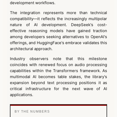
development workflows.
The integration represents more than technical
compatibility—it reflects the increasingly multipolar
nature of AI development. DeepSeek's cost-
effective reasoning models have gained traction
among developers seeking alternatives to OpenAI's
offerings, and HuggingFace's embrace validates this
architectural approach.
Industry observers note that this milestone
coincides with renewed focus on audio processing
capabilities within the Transformers framework. As
multimodal AI becomes table stakes, the library's
expansion beyond text processing positions it as
critical infrastructure for the next wave of AI
applications.
BY THE NUMBERS