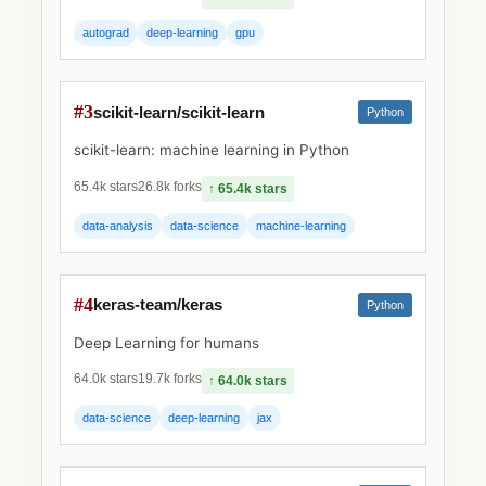
autograd
deep-learning
gpu
#3
scikit-learn/scikit-learn
Python
scikit-learn: machine learning in Python
65.4k stars
26.8k forks
↑ 65.4k stars
data-analysis
data-science
machine-learning
#4
keras-team/keras
Python
Deep Learning for humans
64.0k stars
19.7k forks
↑ 64.0k stars
data-science
deep-learning
jax