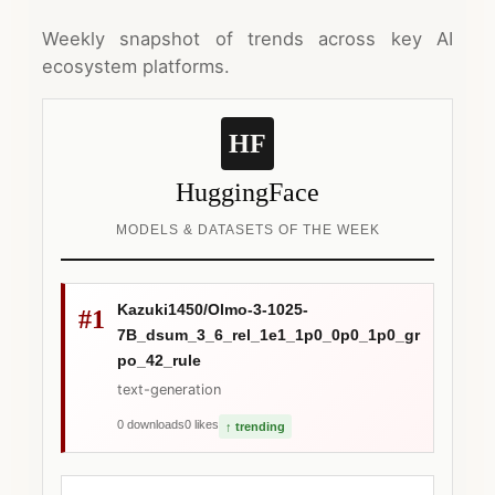
Weekly snapshot of trends across key AI
ecosystem platforms.
HF
HuggingFace
MODELS & DATASETS OF THE WEEK
Kazuki1450/Olmo-3-1025-
#1
7B_dsum_3_6_rel_1e1_1p0_0p0_1p0_gr
po_42_rule
text-generation
0 downloads
0 likes
↑ trending