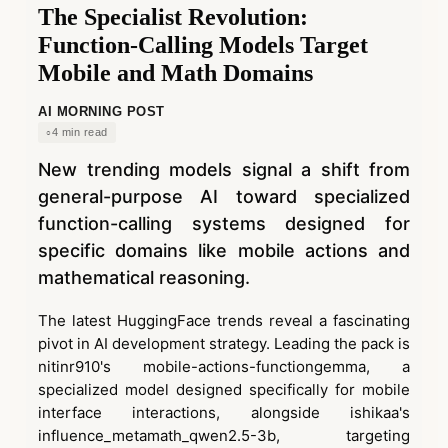
The Specialist Revolution:
Function-Calling Models Target
Mobile and Math Domains
AI MORNING POST
4 min read
New trending models signal a shift from
general-purpose AI toward specialized
function-calling systems designed for
specific domains like mobile actions and
mathematical reasoning.
The latest HuggingFace trends reveal a fascinating
pivot in AI development strategy. Leading the pack is
nitinr910's mobile-actions-functiongemma, a
specialized model designed specifically for mobile
interface interactions, alongside ishikaa's
influence_metamath_qwen2.5-3b, targeting