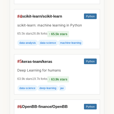
#4
scikit-learn/scikit-learn
Python
scikit-learn: machine learning in Python
65.5k stars
26.8k forks
↑ 65.5k stars
data-analysis
data-science
machine-learning
#5
keras-team/keras
Python
Deep Learning for humans
63.9k stars
19.7k forks
↑ 63.9k stars
data-science
deep-learning
jax
#6
OpenBB-finance/OpenBB
Python