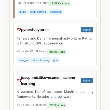
158.2k stars
32.6k forks
↑ 158.2k stars
audio
deep-learning
deepseek
#2
pytorch/pytorch
Python
Tensors and Dynamic neural networks in Python
with strong GPU acceleration
98.4k stars
27.3k forks
↑ 98.4k stars
autograd
deep-learning
gpu
josephmisiti/awesome-machine-
#3
Python
learning
A curated list of awesome Machine Learning
frameworks, libraries and software.
72.0k stars
15.3k forks
↑ 72.0k stars