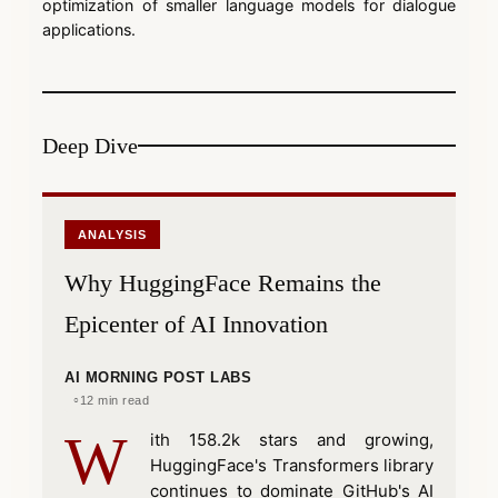
optimization of smaller language models for dialogue
applications.
Deep Dive
ANALYSIS
Why HuggingFace Remains the
Epicenter of AI Innovation
AI MORNING POST LABS
12 min read
W
ith 158.2k stars and growing,
HuggingFace's Transformers library
continues to dominate GitHub's AI