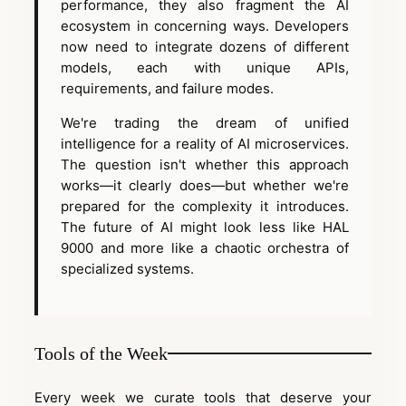
performance, they also fragment the AI
ecosystem in concerning ways. Developers
now need to integrate dozens of different
models, each with unique APIs,
requirements, and failure modes.
We're trading the dream of unified
intelligence for a reality of AI microservices.
The question isn't whether this approach
works—it clearly does—but whether we're
prepared for the complexity it introduces.
The future of AI might look less like HAL
9000 and more like a chaotic orchestra of
specialized systems.
Tools of the Week
Every week we curate tools that deserve your