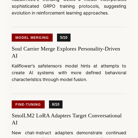
sophisticated GRPO training protocols, suggesting
evolution in reinforcement learning approaches.
5/10
MODEL MERGING
Soul Carrier Merge Explores Personality-Driven
AI
Kaliflower's safetensors model hints at attempts to
create AI systems with more defined behavioral
characteristics through model fusion.
6/10
FINE-TUNING
SmolLM2 LoRA Adapters Target Conversational
AI
New chat-instruct adapters demonstrate continued