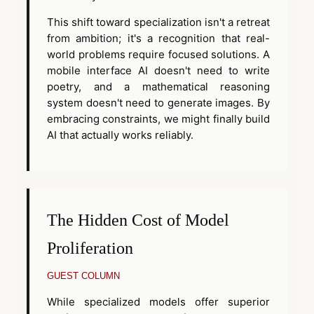
This shift toward specialization isn't a retreat
from ambition; it's a recognition that real-
world problems require focused solutions. A
mobile interface AI doesn't need to write
poetry, and a mathematical reasoning
system doesn't need to generate images. By
embracing constraints, we might finally build
AI that actually works reliably.
The Hidden Cost of Model
Proliferation
GUEST COLUMN
While specialized models offer superior