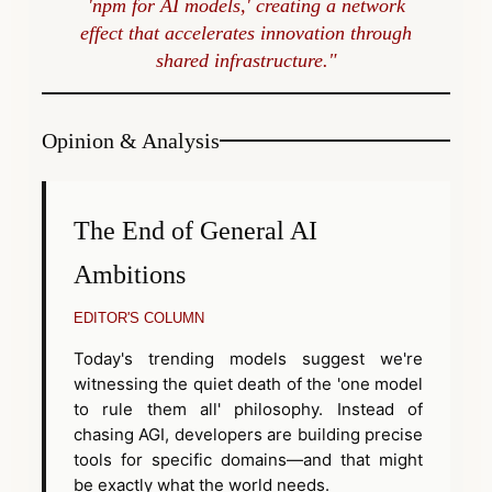
'npm for AI models,' creating a network
effect that accelerates innovation through
shared infrastructure."
Opinion & Analysis
The End of General AI
Ambitions
EDITOR'S COLUMN
Today's trending models suggest we're
witnessing the quiet death of the 'one model
to rule them all' philosophy. Instead of
chasing AGI, developers are building precise
tools for specific domains—and that might
be exactly what the world needs.