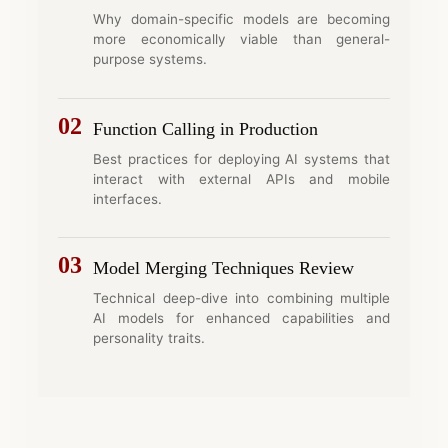
Why domain-specific models are becoming
more economically viable than general-
purpose systems.
02
Function Calling in Production
Best practices for deploying AI systems that
interact with external APIs and mobile
interfaces.
03
Model Merging Techniques Review
Technical deep-dive into combining multiple
AI models for enhanced capabilities and
personality traits.