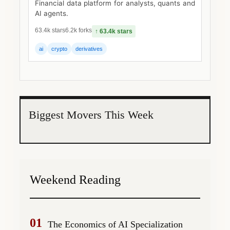
Financial data platform for analysts, quants and
AI agents.
63.4k stars
6.2k forks
↑ 63.4k stars
ai
crypto
derivatives
Biggest Movers This Week
Weekend Reading
01
The Economics of AI Specialization