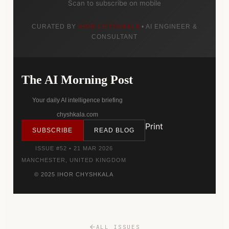
Scan to subscribe on mobile
CURATED BY
IHOR CHYSHKALA
• AI ENGINEER &
CONSULTANT
The AI Morning Post
Your daily AI intelligence briefing
chyshkala.com
Print
SUBSCRIBE
READ BLOG
ISSUE #52 • 21 MAR 2026
MANCHESTER, UNITED KINGDOM
© 2025 IHOR CHYSHKALA
ALL ISSUES