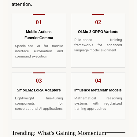
attention.
01
02
Mobile Actions
OLMo-3 GRPO Variants
FunctionGemma
Rule-based training
frameworks for enhanced
Specialized AI for mobile
language model alignment
interface automation and
command execution
03
04
SmolLM2 LoRA Adapters
Influence MetaMath Models
Lightweight fine-tuning
Mathematical reasoning
components for
systems with regularized
conversational AI applications
training approaches
Trending: What's Gaining Momentum