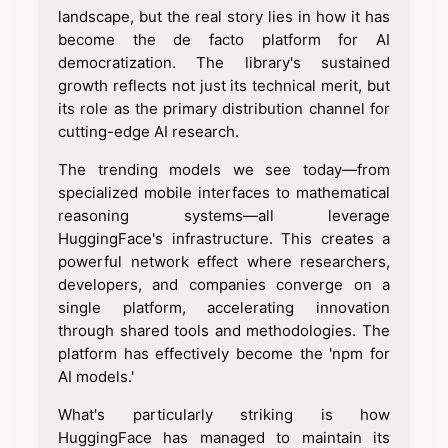
landscape, but the real story lies in how it has
become the de facto platform for AI
democratization. The library's sustained
growth reflects not just its technical merit, but
its role as the primary distribution channel for
cutting-edge AI research.
The trending models we see today—from
specialized mobile interfaces to mathematical
reasoning systems—all leverage
HuggingFace's infrastructure. This creates a
powerful network effect where researchers,
developers, and companies converge on a
single platform, accelerating innovation
through shared tools and methodologies. The
platform has effectively become the 'npm for
AI models.'
What's particularly striking is how
HuggingFace has managed to maintain its