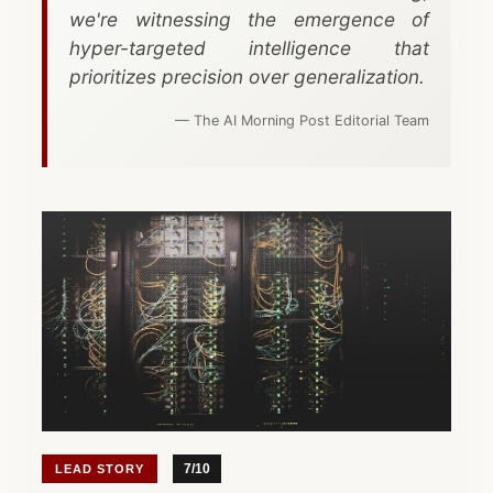
Start a Project
CTO-as-a-Service
Mind Map
we're witnessing the emergence of
hyper-targeted intelligence that
Due Diligence
prioritizes precision over generalization.
View All Toolbox
Legacy Modernization
— The AI Morning Post Editorial Team
VIEW ALL SERVICES
7/10
LEAD STORY