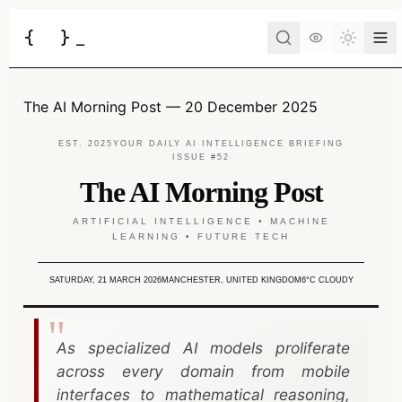
{
}
_
Toggle 
Services
The AI Morning Post — 20 December 2025
Business Consulting
Tools
EST. 2025
YOUR DAILY AI INTELLIGENCE BRIEFING
ISSUE #52
Web Development
BUSINESS
The AI Morning Post
Case Studies
Docs
Project Brief
Automation
ARTIFICIAL INTELLIGENCE • MACHINE
LEARNING • FUTURE TECH
AI Estimate
Insights
AI Morning Post
API Development
AI ROI Calculator
SATURDAY, 21 MARCH 2026
MANCHESTER, UNITED KINGDOM
6°C CLOUDY
AI Integration
About
Contact
DEVELOPER
AI Chatbot
JSON to Code
As specialized AI models proliferate
Have an idea?
Let's turn it into a reality.
across every domain from mobile
DevOps
MCP Scaffold
interfaces to mathematical reasoning,