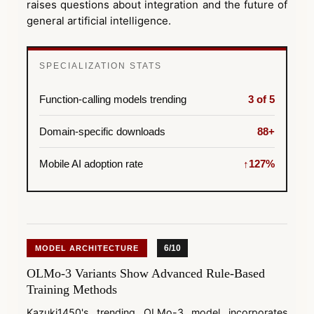
raises questions about integration and the future of
general artificial intelligence.
SPECIALIZATION STATS
Function-calling models trending
3 of 5
Domain-specific downloads
88+
Mobile AI adoption rate
↑127%
6/10
MODEL ARCHITECTURE
OLMo-3 Variants Show Advanced Rule-Based
Training Methods
Kazuki1450's trending OLMo-3 model incorporates