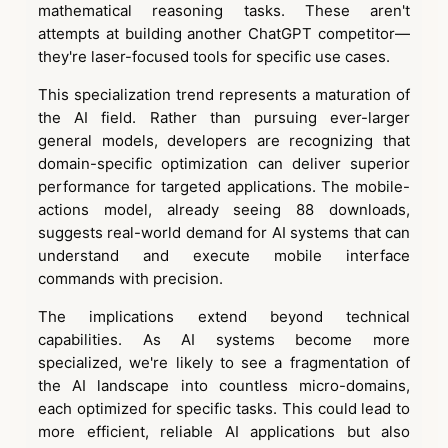
mathematical reasoning tasks. These aren't
attempts at building another ChatGPT competitor—
they're laser-focused tools for specific use cases.
This specialization trend represents a maturation of
the AI field. Rather than pursuing ever-larger
general models, developers are recognizing that
domain-specific optimization can deliver superior
performance for targeted applications. The mobile-
actions model, already seeing 88 downloads,
suggests real-world demand for AI systems that can
understand and execute mobile interface
commands with precision.
The implications extend beyond technical
capabilities. As AI systems become more
specialized, we're likely to see a fragmentation of
the AI landscape into countless micro-domains,
each optimized for specific tasks. This could lead to
more efficient, reliable AI applications but also