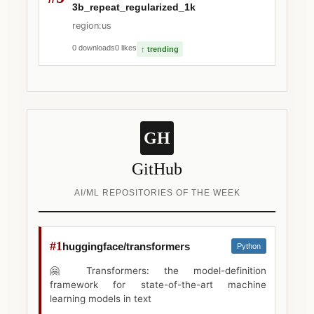
3b_repeat_regularized_1k
region:us
0 downloads
0 likes
↑ trending
GH
GitHub
AI/ML REPOSITORIES OF THE WEEK
#1
huggingface/transformers
Python
🤗 Transformers: the model-definition
framework for state-of-the-art machine
learning models in text