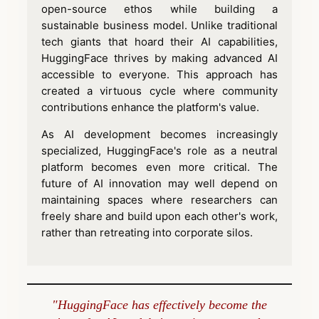
open-source ethos while building a
sustainable business model. Unlike traditional
tech giants that hoard their AI capabilities,
HuggingFace thrives by making advanced AI
accessible to everyone. This approach has
created a virtuous cycle where community
contributions enhance the platform's value.
As AI development becomes increasingly
specialized, HuggingFace's role as a neutral
platform becomes even more critical. The
future of AI innovation may well depend on
maintaining spaces where researchers can
freely share and build upon each other's work,
rather than retreating into corporate silos.
"HuggingFace has effectively become the