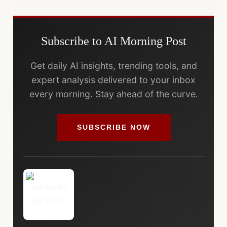
Subscribe to AI Morning Post
Get daily AI insights, trending tools, and
expert analysis delivered to your inbox
every morning. Stay ahead of the curve.
SUBSCRIBE NOW