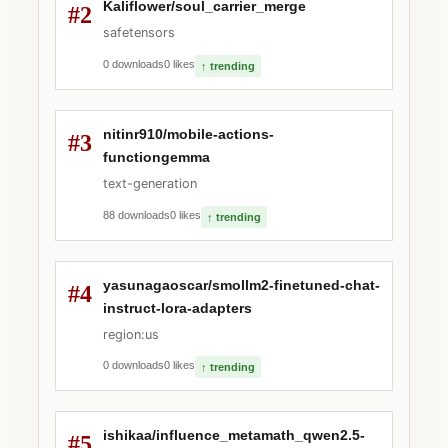
Kaliflower/soul_carrier_merge
#2
safetensors
0 downloads
0 likes
↑ trending
nitinr910/mobile-actions-
#3
functiongemma
text-generation
88 downloads
0 likes
↑ trending
yasunagaoscar/smollm2-finetuned-chat-
#4
instruct-lora-adapters
region:us
0 downloads
0 likes
↑ trending
ishikaa/influence_metamath_qwen2.5-
#5