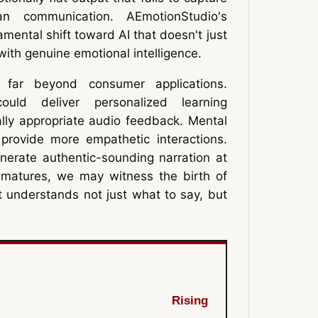
n communication. AEmotionStudio's
ental shift toward AI that doesn't just
ith genuine emotional intelligence.
d far beyond consumer applications.
could deliver personalized learning
lly appropriate audio feedback. Mental
 provide more empathetic interactions.
nerate authentic-sounding narration at
 matures, we may witness the birth of
at understands not just what to say, but
Rising