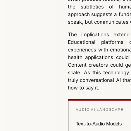
the subtleties of huma
approach suggests a fundam
speak, but communicates w
The implications exten
Educational platforms 
experiences with emotiona
health applications could
Content creators could ge
scale. As this technology
truly conversational AI th
how to say it.
AUDIO AI LANDSCAPE
Text-to-Audio Models