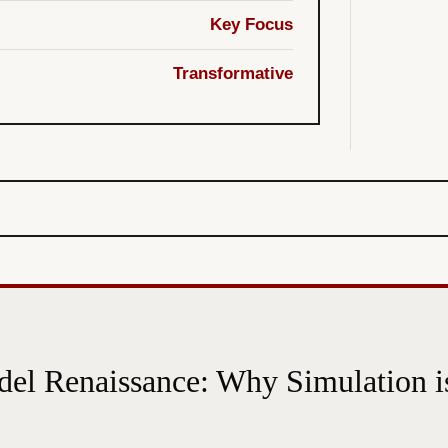
Key Focus
Transformative
el Renaissance: Why Simulation is