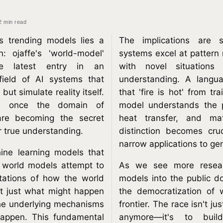
2 min read
's trending models lies a
The implications are s
n: ojaffe's 'world-model'
systems excel at pattern 
he latest entry in an
with novel situations
field of AI systems that
understanding. A lang
but simulate reality itself.
that 'fire is hot' from tr
, once the domain of
model understands the 
 are becoming the secret
heat transfer, and mat
r true understanding.
distinction becomes cr
narrow applications to gen
hine learning models that
, world models attempt to
As we see more resear
ntations of how the world
models into the public d
ot just what might happen
the democratization of 
the underlying mechanisms
frontier. The race isn't ju
happen. This fundamental
anymore—it's to buil