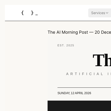
{
}
_
Services
The AI Morning Post — 20 Dec
EST. 2025
Th
ARTIFICIAL 
SUNDAY, 12 APRIL 2026