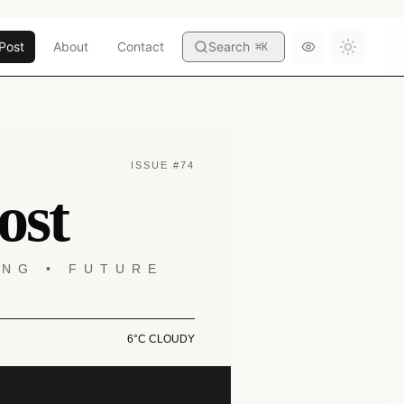
Post
About
Contact
Search
⌘
K
Toggle
ISSUE #74
ost
ING • FUTURE
6°C CLOUDY