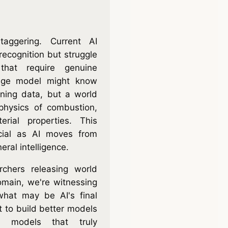
taggering. Current AI
recognition but struggle
 that require genuine
uage model might know
aining data, but a world
physics of combustion,
erial properties. This
ucial as AI moves from
eral intelligence.
chers releasing world
omain, we're witnessing
what may be AI's final
st to build better models
d models that truly