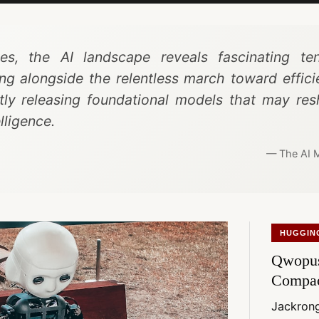
s, the AI landscape reveals fascinating ten
ng alongside the relentless march toward effic
etly releasing foundational models that may r
lligence.
— The AI M
HUGGIN
Qwopus
Compa
Jackro