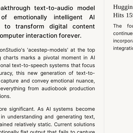
Huggin
eakthrough text-to-audio model
Hits 15
f emotionally intelligent AI
g to transform digital content
The fo
contin
mputer interaction forever.
incorpo
integrati
nStudio's 'acestep-models' at the top
g charts marks a pivotal moment in AI
ional text-to-speech systems that focus
uracy, this new generation of text-to-
 capture and convey emotional nuance,
ng everything from audiobook production
ions.
ore significant. As AI systems become
d in understanding and generating text,
ned relatively static. Current solutions
ionally flat output that fails to capture