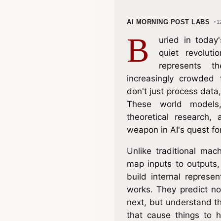
AI MORNING POST LABS
1
B
uried in today
quiet revolutio
represents t
increasingly crowded 
don't just process data, 
These world models
theoretical research,
weapon in AI's quest fo
Unlike traditional mac
map inputs to outputs
build internal represe
works. They predict n
next, but understand 
that cause things to 