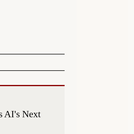
 AI's Next