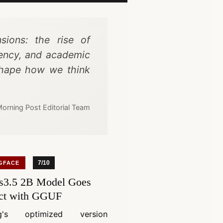
sions: the rise of
iency, and academic
eshape how we think
orning Post Editorial Team
7/10
GFACE
3.5 2B Model Goes
ct with GGUF
ng's optimized version