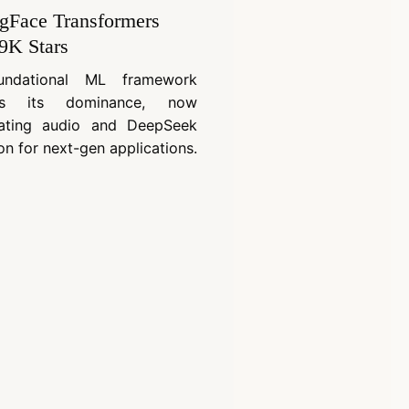
gFace Transformers
9K Stars
undational ML framework
ues its dominance, now
rating audio and DeepSeek
on for next-gen applications.