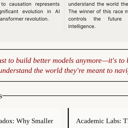
n to causation represents
understand the world the
ificant evolution in AI
The winner of this race 
ransformer revolution.
controls the future o
intelligence.
just to build better models anymore—it's to 
 understand the world they're meant to navi
s
radox: Why Smaller
Academic Labs: T