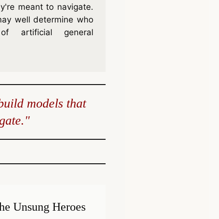
y're meant to navigate.
may well determine who
f artificial general
build models that
gate."
he Unsung Heroes