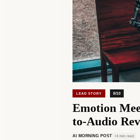
8/10
LEAD STORY
Emotion Mee
to-Audio Rev
AI MORNING POST
4 min read