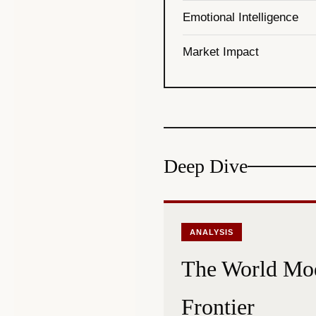
Emotional Intelligence
Market Impact
Deep Dive
ANALYSIS
The World Mod
Frontier