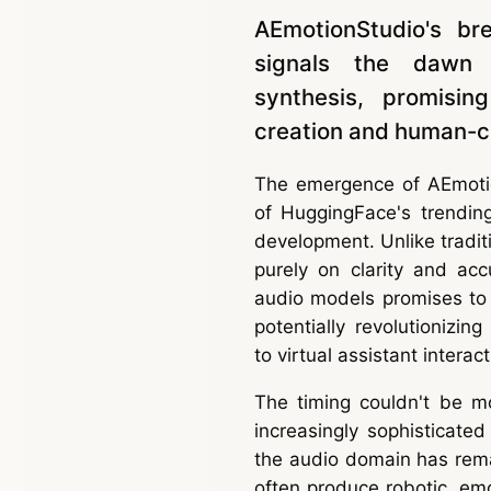
AEmotionStudio's br
signals the dawn o
synthesis, promisin
creation and human-co
The emergence of AEmotio
of HuggingFace's trendin
development. Unlike tradit
purely on clarity and acc
audio models promises to
potentially revolutionizi
to virtual assistant interact
The timing couldn't be m
increasingly sophisticate
the audio domain has remai
often produce robotic, emot