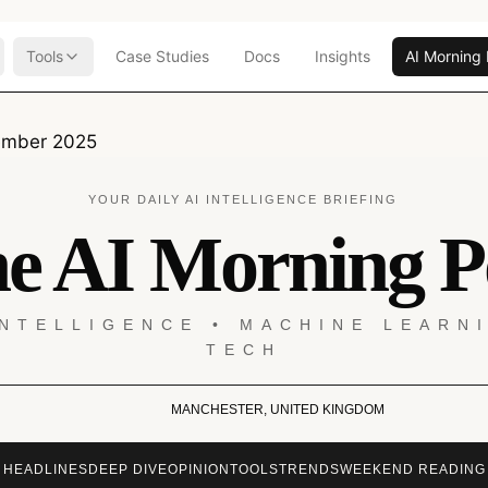
Tools
Case Studies
Docs
Insights
AI Morning 
ember 2025
YOUR DAILY AI INTELLIGENCE BRIEFING
e AI Morning P
INTELLIGENCE • MACHINE LEARN
TECH
MANCHESTER, UNITED KINGDOM
HEADLINES
DEEP DIVE
OPINION
TOOLS
TRENDS
WEEKEND READING