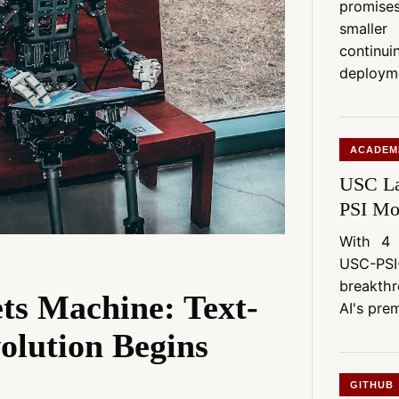
promis
smaller
continu
deploym
ACADEM
USC La
PSI Mo
With 4 
USC-PSI
breakth
ts Machine: Text-
AI's prem
olution Begins
GITHUB