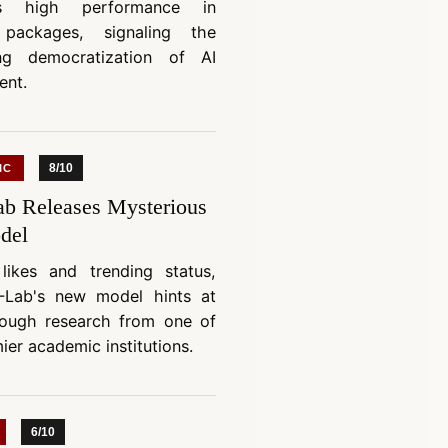
es high performance in
 packages, signaling the
ing democratization of AI
ent.
8/10
IC
b Releases Mysterious
del
likes and trending status,
-Lab's new model hints at
rough research from one of
ier academic institutions.
6/10