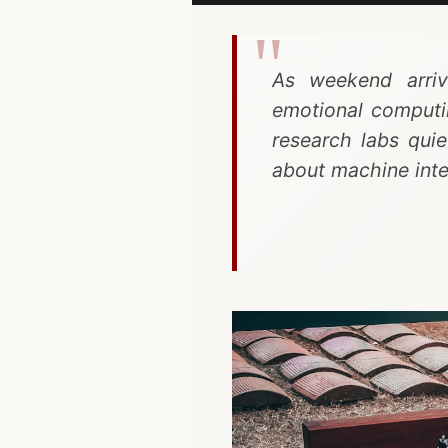
As weekend arrive
emotional computi
research labs qui
about machine inte