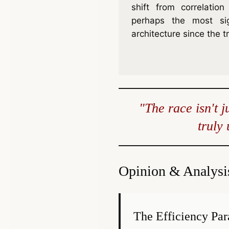
shift from correlatio
perhaps the most sign
architecture since the t
"The race isn't 
truly
Opinion & Analysi
The Efficiency Pa