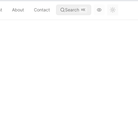
st
About
Contact
Search
⌘
K
Toggle th