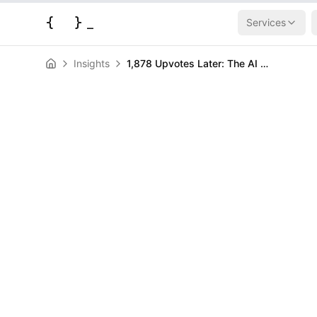
{
}
_
Services
Insights
1,878 Upvotes Later: The AI Answer Apocalypse Has Arrived
AI & Machine Learning
News
1,878 Upvotes 
Answer Apoca
Arrived
HERALD
May 28, 2026
|
3
min read
Author