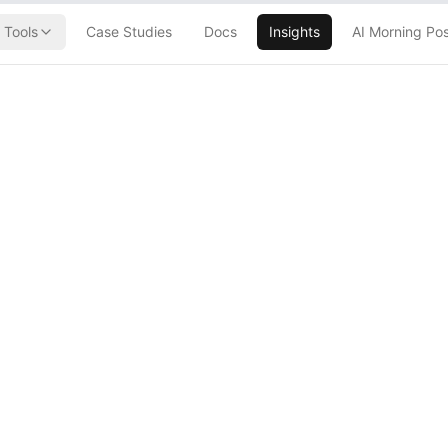
Tools
Case Studies
Docs
Insights
AI Morning Po
Later: The AI
lypse Has