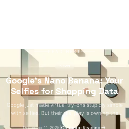
READ NEXT
News
Google's Nano Banana: Your
Selfies for Shopping Data
Google just made virtual try-ons stupidly simple
with selfies. But their real play is owning the
entire shopping pipeline.
|
Continue Reading
December 11, 2025