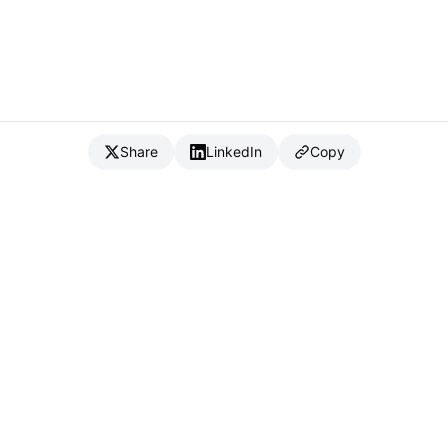
Share
LinkedIn
Copy
{
IC
}
_
Full Stack Developer & CTO
Available for consulting & CTO-as-a-service