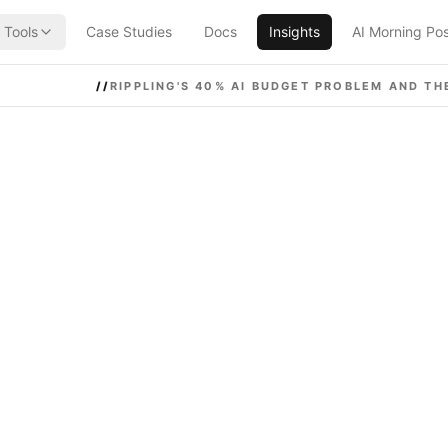
Tools
Case Studies
Docs
Insights
AI Morning Po
//
RIPPLING'S 40% AI BUDGET PROBLEM AND THE