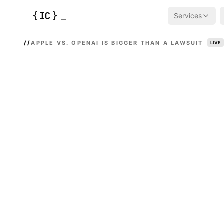
{
IC
}
_
Services
//
APPLE VS. OPENAI IS BIGGER THAN A LAWSUIT
LIVE