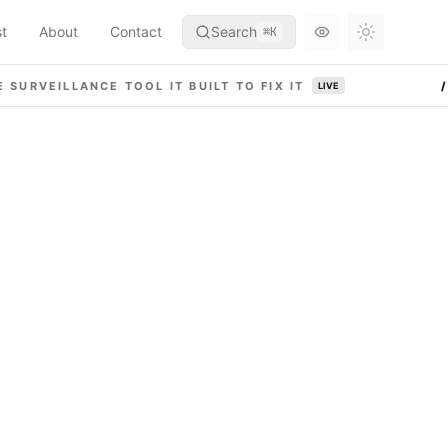
st
About
Contact
Search
⌘
K
Toggle th
 SURVEILLANCE TOOL IT BUILT TO FIX IT
LIVE