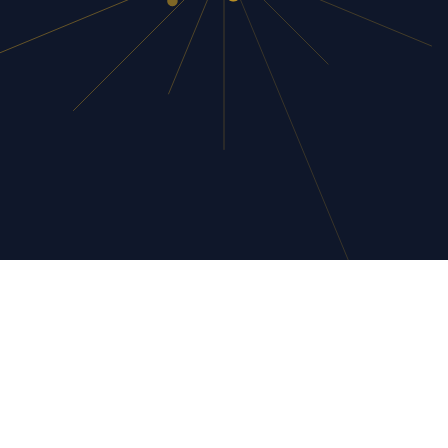
networking ROI befor