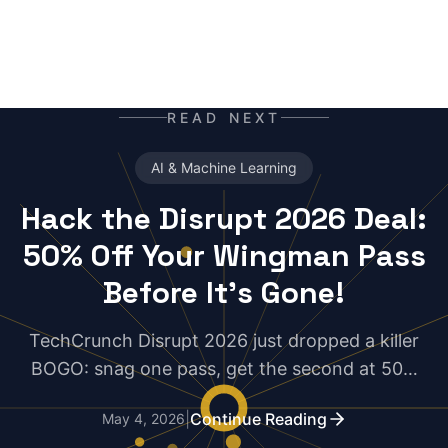
READ NEXT
AI & Machine Learning
Hack the Disrupt 2026 Deal:
50% Off Your Wingman Pass
Before It's Gone!
TechCrunch Disrupt 2026 just dropped a killer
BOGO: snag one pass, get the second at 50%
off—but only for 5 days. Developers, grab your
|
Continue Reading
May 4, 2026
co-founder or dev buddy now and double your