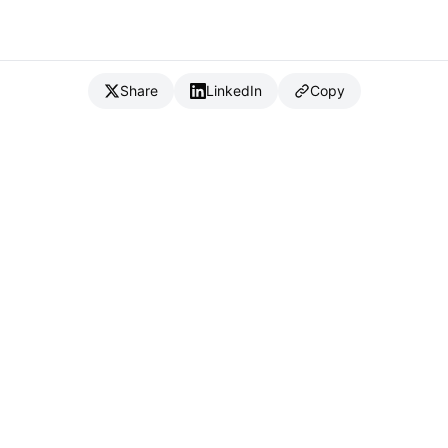
Share
LinkedIn
Copy
{
IC
}
_
Full Stack Developer & CTO
Available for consulting & CTO-as-a-service
Connect